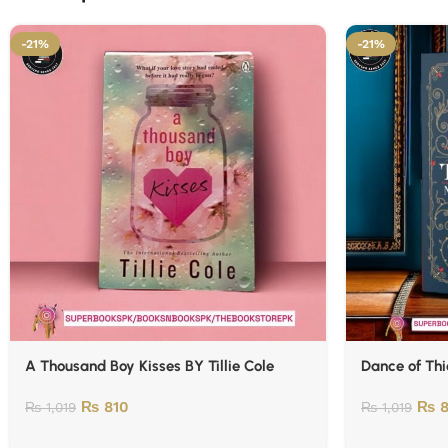
-21%
-21%
A Thousand Boy Kisses BY Tillie Cole
Dance of Thi
₨
810
₨
8
₨
1,019
₨
1,019