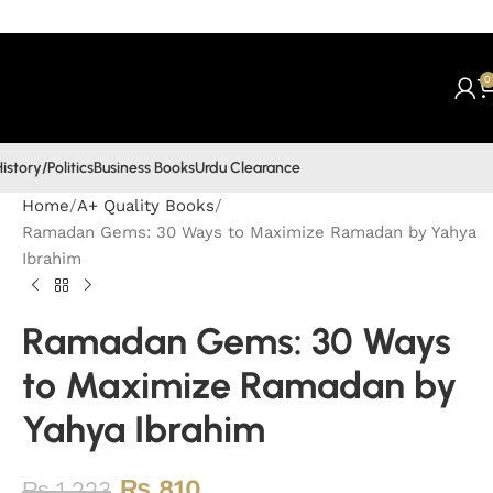
0
istory/Politics
Business Books
Urdu Clearance
Home
A+ Quality Books
Ramadan Gems: 30 Ways to Maximize Ramadan by Yahya
Ibrahim
Ramadan Gems: 30 Ways
to Maximize Ramadan by
Yahya Ibrahim
₨
810
₨
1,223