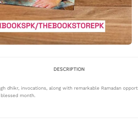
DESCRIPTION
gh dhikr, invocations, along with remarkable Ramadan opport
s blessed month.