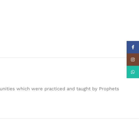
Face
Insta
What
unities which were practiced and taught by Prophets