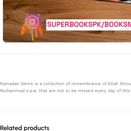
Ramadan Gems is a collection of remembrance of Allah throu
Muhammad s.a.w. that are not to be missed every day of thi
Related products