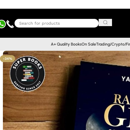
A+ Quality Books
On Sale
Trading/Crypto/F
-34%