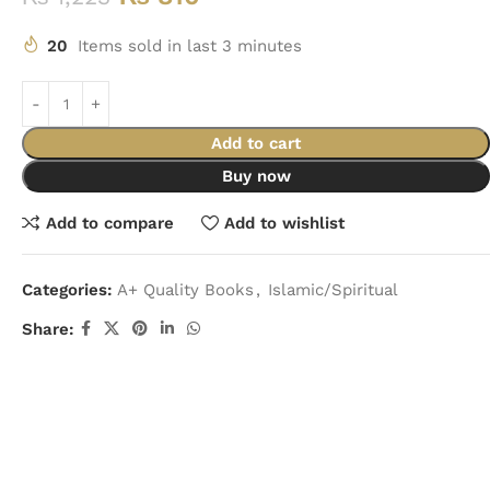
20
Items sold in last 3 minutes
Add to cart
Buy now
Add to compare
Add to wishlist
Categories:
A+ Quality Books
,
Islamic/Spiritual
Share: