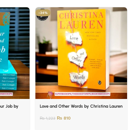
-34%
our Job by
Love and Other Words by Christina Lauren
₨
810
₨
1,223