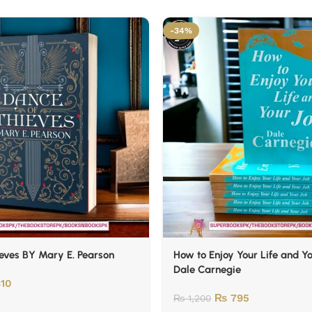
-34%
eves BY Mary E. Pearson
How to Enjoy Your Life and Y
Dale Carnegie
10
₨
795
₨
1,200