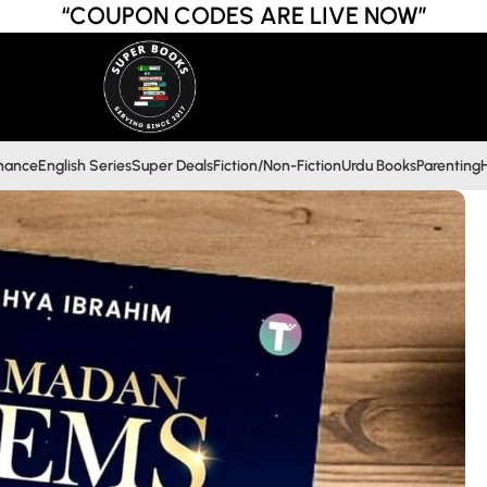
“COUPON CODES ARE LIVE NOW”
inance
English Series
Super Deals
Fiction/Non-Fiction
Urdu Books
Parenting
H