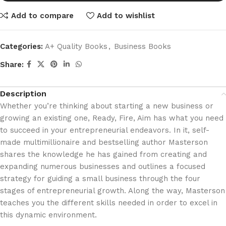
Add to compare
Add to wishlist
Categories:
A+ Quality Books
,
Business Books
Share:
Description
Whether you’re thinking about starting a new business or
growing an existing one, Ready, Fire, Aim has what you need
to succeed in your entrepreneurial endeavors. In it, self-
made multimillionaire and bestselling author Masterson
shares the knowledge he has gained from creating and
expanding numerous businesses and outlines a focused
strategy for guiding a small business through the four
stages of entrepreneurial growth. Along the way, Masterson
teaches you the different skills needed in order to excel in
this dynamic environment.