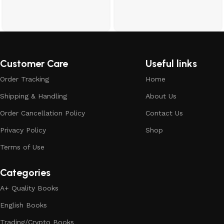
Customer Care
Useful links
Order Tracking
Home
Shipping & Handling
About Us
Order Cancellation Policy
Contact Us
Privacy Policy
Shop
Terms of Use
Categories
A+ Quality Books
English Books
Trading/Crypto Books