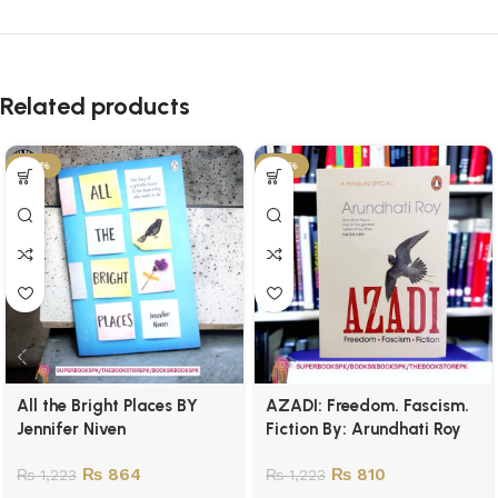
Related products
-29%
-34%
All the Bright Places BY
AZADI: Freedom. Fascism.
Jennifer Niven
Fiction By: Arundhati Roy
₨
864
₨
810
₨
1,223
₨
1,223