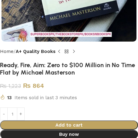
Home
A+ Quality Books
Ready, Fire, Aim: Zero to $100 Million in No Time
Flat by Michael Masterson
₨
864
₨
1,223
13
Items sold in last 3 minutes
Add to cart
Buy now