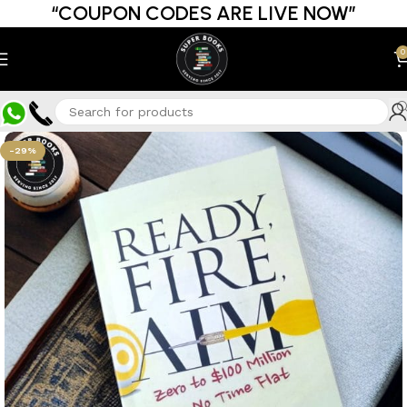
“COUPON CODES ARE LIVE NOW”
0
-29%