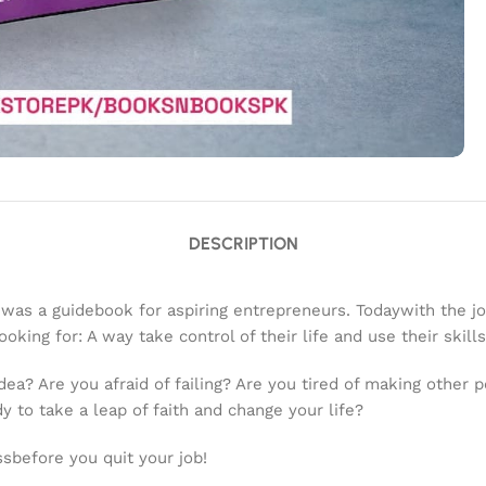
DESCRIPTION
 was a guidebook for aspiring entrepreneurs. Todaywith the 
king for: A way take control of their life and use their skills
dea? Are you afraid of failing? Are you tired of making other 
y to take a leap of faith and change your life?
sbefore you quit your job!