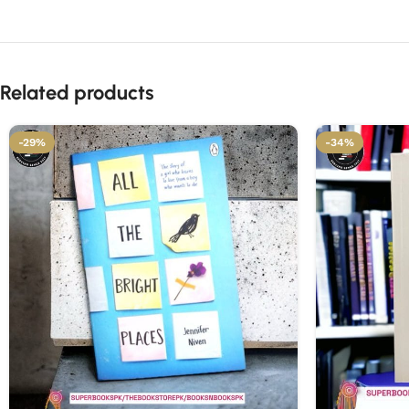
Related products
-29%
-34%