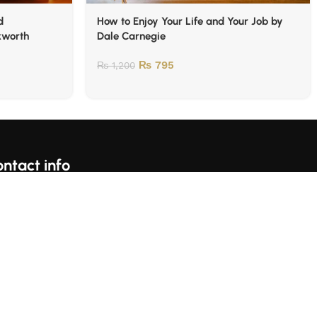
d
How to Enjoy Your Life and Your Job by
kworth
Dale Carnegie
₨
795
₨
1,200
ntact info
For Complains Whatsapp Us On https://wa.me/923153059697
Karachi, Pakistan
llow Us: