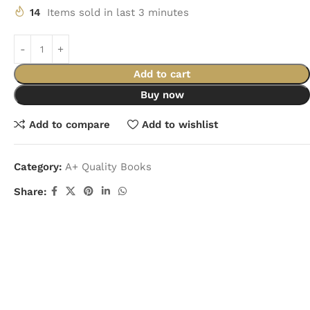
14
Items sold in last 3 minutes
Add to cart
Buy now
Add to compare
Add to wishlist
Category:
A+ Quality Books
Share: