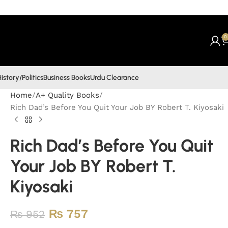
0
istory/Politics
Business Books
Urdu Clearance
Home
A+ Quality Books
Rich Dad’s Before You Quit Your Job BY Robert T. Kiyosaki
Rich Dad’s Before You Quit
Your Job BY Robert T.
Kiyosaki
₨
757
₨
952