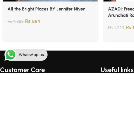
All the Bright Places BY Jennifer Niven
AZADI: Freed
Arundhati R
₨
864
₨
1,223
₨
8
₨
1,223
WhatsApp us
Customer Care
Useful links
Order Tracking
Home
Shipping & Handling
About Us
Order Cancellation Policy
Contact Us
Privacy Policy
Shop
Terms of Use