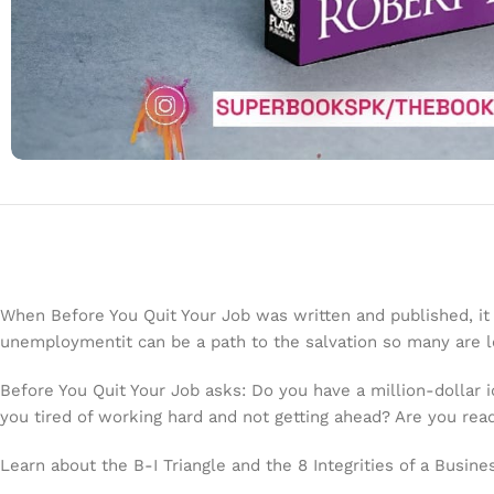
When Before You Quit Your Job was written and published, it
unemploymentit can be a path to the salvation so many are loo
Before You Quit Your Job asks: Do you have a million-dollar i
you tired of working hard and not getting ahead? Are you read
Learn about the B-I Triangle and the 8 Integrities of a Busines