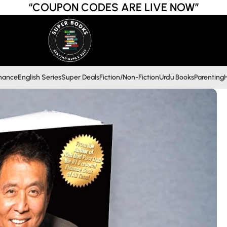
“COUPON CODES ARE LIVE NOW”
inance
English Series
Super Deals
Fiction/Non-Fiction
Urdu Books
Parenting
H