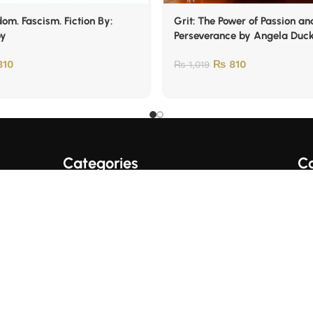
om. Fascism. Fiction By:
Grit: The Power of Passion an
oy
Perseverance by Angela Duc
10
₨
810
₨
1,019
Categories
Co
A+ Quality Books
English Books
Fo
Trading/Crypto Books
Urdu Books
Business Books