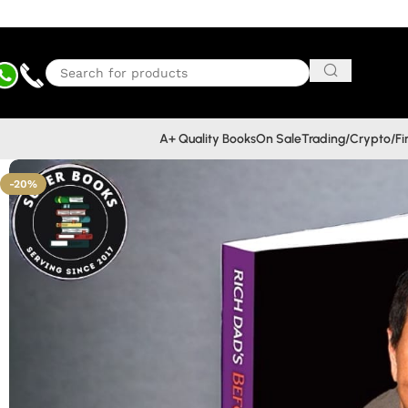
A+ Quality Books
On Sale
Trading/Crypto/F
-20%