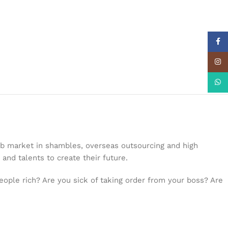
Face
Insta
What
job market in shambles, overseas outsourcing and high
 and talents to create their future.
people rich? Are you sick of taking order from your boss? Are