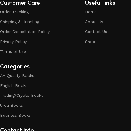
Customer Care
Useful links
Order Tracking
Home
Shipping & Handling
About Us
Order Cancellation Policy
Contact Us
Privacy Policy
Shop
Terms of Use
Categories
A+ Quality Books
English Books
Trading/Crypto Books
Urdu Books
Business Books
Contact info