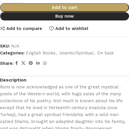
Add to cart
Buy now
Add to compare
Add to wishlist
SKU:
N/A
Categories:
English Books
,
Islamic/Spiritual
,
On Sale
Share:
Description
Rumi is now acknowledged as one of the great mystical
poets of the Western world, with huge sales of the many
collections of his poetry. Not much is known about his life
except that he lived in thirteenth-century Anatolia (now
Turkey), had a great spiritual friendship with a wild man
called Shams, brought an adopted daughter into his family,
and was distraught when Shams finally disappeared.