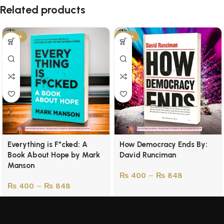
Related products
-43%
-43%
Everything is F*cked: A
How Democracy Ends By:
Book About Hope by Mark
David Runciman
Manson
₨
400
–
₨
848
₨
400
–
₨
848