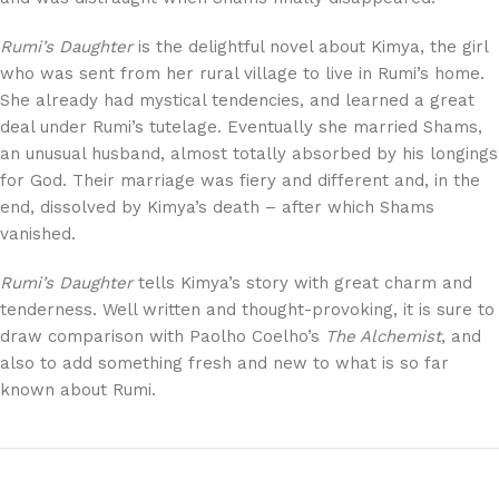
Rumi’s Daughter
is the delightful novel about Kimya, the girl
who was sent from her rural village to live in Rumi’s home.
She already had mystical tendencies, and learned a great
deal under Rumi’s tutelage. Eventually she married Shams,
an unusual husband, almost totally absorbed by his longings
for God. Their marriage was fiery and different and, in the
end, dissolved by Kimya’s death – after which Shams
vanished.
Rumi’s Daughter
tells Kimya’s story with great charm and
tenderness. Well written and thought-provoking, it is sure to
draw comparison with Paolho Coelho’s
The Alchemist
, and
also to add something fresh and new to what is so far
known about Rumi.