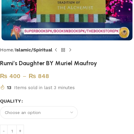
Home
Islamic/Spiritual
Rumi’s Daughter BY Muriel Maufroy
₨
400
–
₨
848
13
Items sold in last 3 minutes
QUALITY