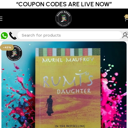
“COUPON CODES ARE LIVE NOW”
0
-43%