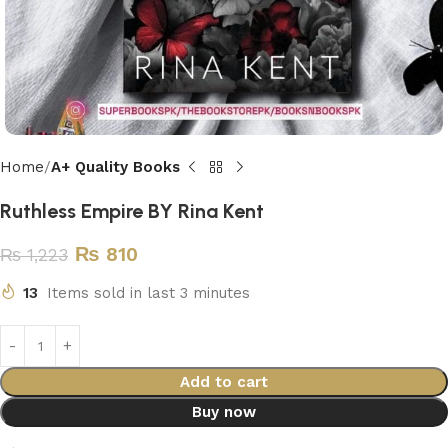
Home
A+ Quality Books
Ruthless Empire BY Rina Kent
₨
810
₨
1,223
13
Items sold in last 3 minutes
Add to cart
Buy now