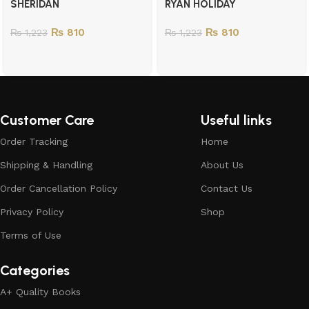
SHERIDAN
RYAN HOLIDAY
₨
810
₨
810
₨
1,223
₨
1,223
Customer Care
Useful links
Order Tracking
Home
Shipping & Handling
About Us
Order Cancellation Policy
Contact Us
Privacy Policy
Shop
Terms of Use
Categories
A+ Quality Books