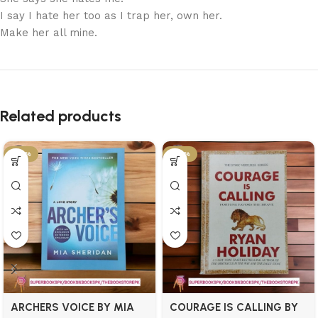
I say I hate her too as I trap her, own her.
Make her all mine.
Related products
-34%
-34%
ARCHERS VOICE BY MIA
COURAGE IS CALLING BY