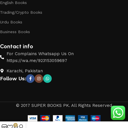
English Books
Trading/Crypto Books
Urdu Books
Business Books
Contact info
For Complains Whatsapp Us On
https://wa.me/923153059697
Karachi, Pakistan
Follow Us:
© 2017 SUPER BOOKS PK. All Rights Reserved
0