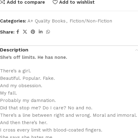
Add to compare
Add to wishlist
Categories:
A+ Quality Books
,
Fiction/Non-Fiction
Share:
Description
She’s off limits. He has none.
There’s a girl.
Beautiful. Popular. Fake.
And my obsession.
My fall.
Probably my damnation.
Did that stop me? Do I care? No and no.
There’s a line between right and wrong. Moral and immoral.
And then there’s her.
I cross every limit with blood-coated fingers.
She says she hates me.