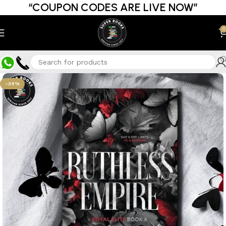
“COUPON CODES ARE LIVE NOW”
0
-34%