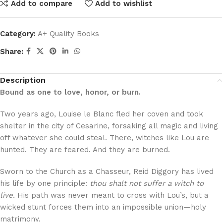
Add to compare
Add to wishlist
Category:
A+ Quality Books
Share:
Description
Bound as one to love, honor, or burn.
Two years ago, Louise le Blanc fled her coven and took
shelter in the city of Cesarine, forsaking all magic and living
off whatever she could steal. There, witches like Lou are
hunted. They are feared. And they are burned.
Sworn to the Church as a Chasseur, Reid Diggory has lived
his life by one principle:
thou shalt not suffer a witch to
live.
His path was never meant to cross with Lou’s, but a
wicked stunt forces them into an impossible union—holy
matrimony.