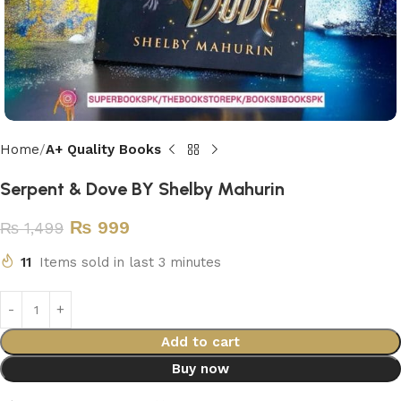
Home
A+ Quality Books
Serpent & Dove BY Shelby Mahurin
₨
999
₨
1,499
11
Items sold in last 3 minutes
Add to cart
Buy now