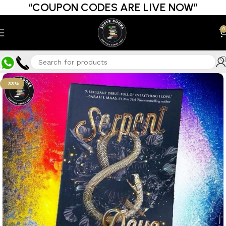
“COUPON CODES ARE LIVE NOW”
0
-33%