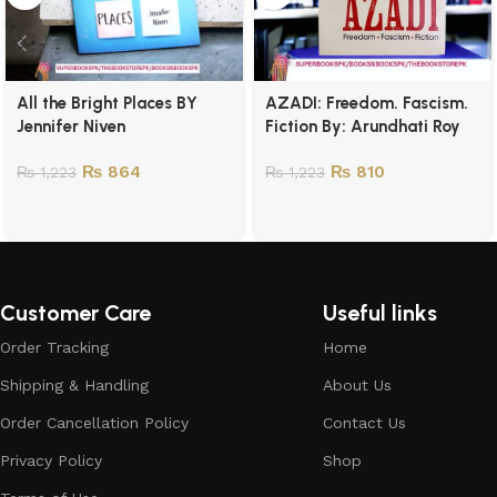
All the Bright Places BY
AZADI: Freedom. Fascism.
Jennifer Niven
Fiction By: Arundhati Roy
₨
864
₨
810
₨
1,223
₨
1,223
Customer Care
Useful links
Order Tracking
Home
Shipping & Handling
About Us
Order Cancellation Policy
Contact Us
Privacy Policy
Shop