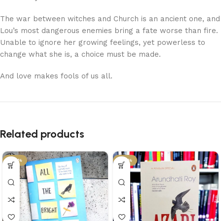
The war between witches and Church is an ancient one, and
Lou’s most dangerous enemies bring a fate worse than fire.
Unable to ignore her growing feelings, yet powerless to
change what she is, a choice must be made.
And love makes fools of us all.
Related products
-29%
-34%