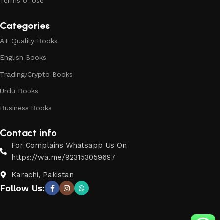
Terms of Use
Categories
A+ Quality Books
English Books
Trading/Crypto Books
Urdu Books
Business Books
Contact info
For Complains Whatsapp Us On
https://wa.me/923153059697
Karachi, Pakistan
Follow Us: