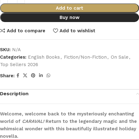
Add to cart
Buy now
Add to compare
Add to wishlist
SKU:
N/A
Categories:
English Books
,
Fiction/Non-Fiction
,
On Sale
,
Top Sellers 2026
Share:
Description
Welcome, welcome back to the mysteriously enchanting
world of
CARAVAL!
Return to the legendary magic and the
whimsical wonder with this beautifully illustrated holiday
novella.