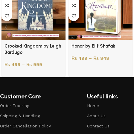
Crooked Kingdom by Leigh
Honor by Elif Shafak
Bardugo
₨
499
–
₨
848
₨
499
–
₨
999
Customer Care
Useful links
Order Tracking
Home
Shipping & Handling
About Us
Order Cancellation Policy
Contact Us