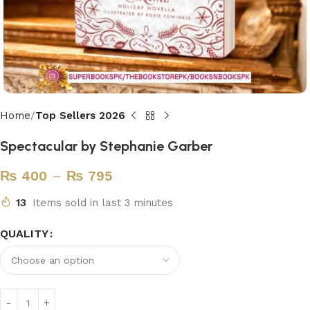
Home
Top Sellers 2026
Spectacular by Stephanie Garber
₨
400
–
₨
795
13
Items sold in last 3 minutes
QUALITY