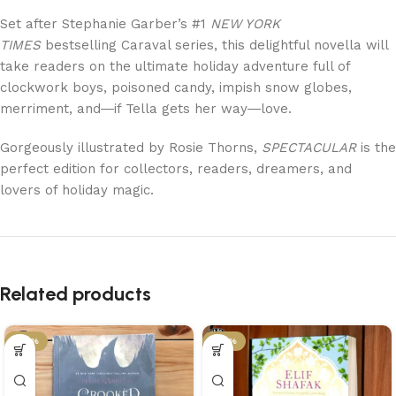
Set after Stephanie Garber’s #1
NEW YORK
TIMES
bestselling Caraval series, this delightful novella will
take readers on the ultimate holiday adventure full of
clockwork boys, poisoned candy, impish snow globes,
merriment, and―if Tella gets her way―love.
Gorgeously illustrated by Rosie Thorns,
SPECTACULAR
is the
perfect edition for collectors, readers, dreamers, and
lovers of holiday magic.
Related products
-50%
-50%