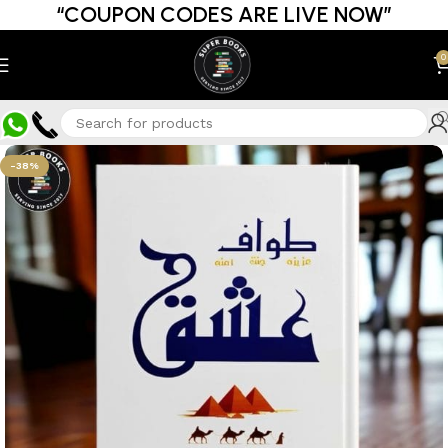
“COUPON CODES ARE LIVE NOW”
0
-38%