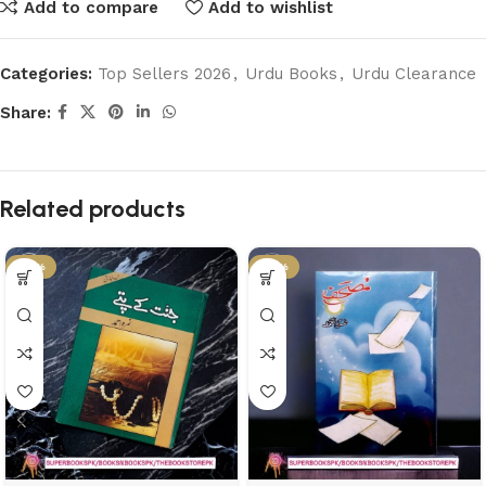
Add to compare
Add to wishlist
Categories:
Top Sellers 2026
,
Urdu Books
,
Urdu Clearance
Share:
Related products
-61%
-17%