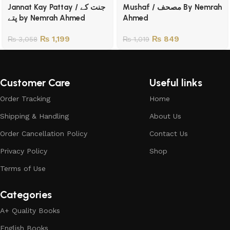
Jannat Kay Pattay / جنت کے
Mushaf / مصحف By Nemrah
پتے by Nemrah Ahmed
Ahmed
₨
1,199
₨
849
₨
3,058
₨
1,019
Customer Care
Useful links
Order Tracking
Home
Shipping & Handling
About Us
Order Cancellation Policy
Contact Us
Privacy Policy
Shop
Terms of Use
Categories
A+ Quality Books
English Books