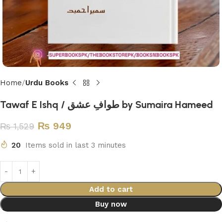
Home
Urdu Books
Tawaf E Ishq / طوافِ عشق by Sumaira Hameed
₨
949
₨
1,529
20
Items sold in last 3 minutes
Add to cart
Buy now