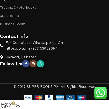
Trading/Crypto Books
Urdu Books
Business Books
Contact info
For Complains Whatsapp Us On
https://wa.me/923153059697
Karachi, Pakistan
Follow Us:
© 2017 SUPER BOOKS PK. All Rights Reserved
0