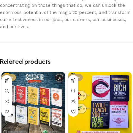
concentrating on those things that do, we can unlock the
enormous potential of the magic 20 percent, and transform
our effectiveness in our jobs, our careers, our businesses,
and our lives.
Related products
-57%
-46%