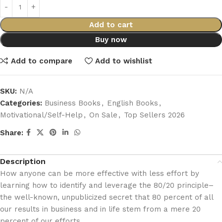
Add to cart
Buy now
Add to compare
Add to wishlist
SKU:
N/A
Categories:
Business Books
,
English Books
,
Motivational/Self-Help
,
On Sale
,
Top Sellers 2026
Share:
Description
How anyone can be more effective with less effort by
learning how to identify and leverage the 80/20 principle–
the well-known, unpublicized secret that 80 percent of all
our results in business and in life stem from a mere 20
percent of our efforts.