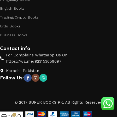
English Books
Trading/Crypto Books
Urdu Books
Business Books
Contact info
For Complains Whatsapp Us On
https://wa.me/923153059697
Karachi, Pakistan
Follow Us:
© 2017 SUPER BOOKS PK. All Rights Reserved
0