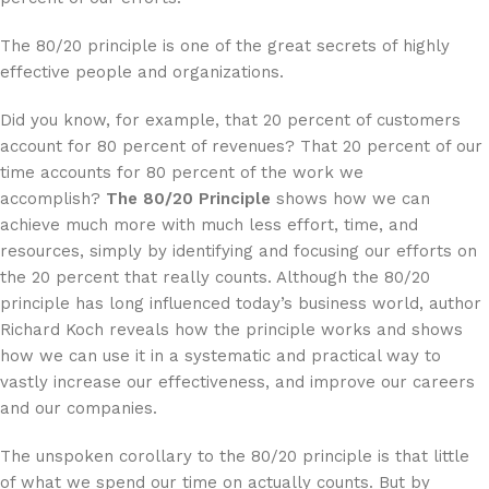
The 80/20 principle is one of the great secrets of highly
effective people and organizations.
Did you know, for example, that 20 percent of customers
account for 80 percent of revenues? That 20 percent of our
time accounts for 80 percent of the work we
accomplish?
The 80/20 Principle
shows how we can
achieve much more with much less effort, time, and
resources, simply by identifying and focusing our efforts on
the 20 percent that really counts. Although the 80/20
principle has long influenced today’s business world, author
Richard Koch reveals how the principle works and shows
how we can use it in a systematic and practical way to
vastly increase our effectiveness, and improve our careers
and our companies.
The unspoken corollary to the 80/20 principle is that little
of what we spend our time on actually counts. But by