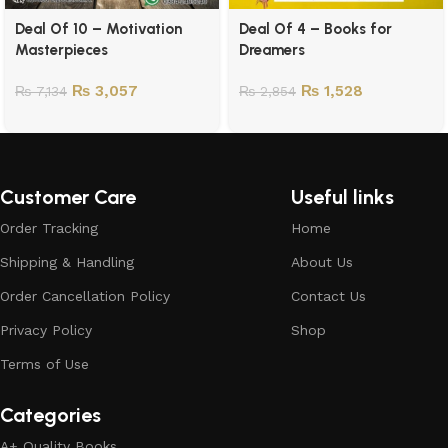
Deal Of 10 – Motivation
Deal Of 4 – Books for
Masterpieces
Dreamers
₨
3,057
₨
1,528
₨
7,134
₨
2,854
Customer Care
Useful links
Order Tracking
Home
Shipping & Handling
About Us
Order Cancellation Policy
Contact Us
Privacy Policy
Shop
Terms of Use
Categories
A+ Quality Books