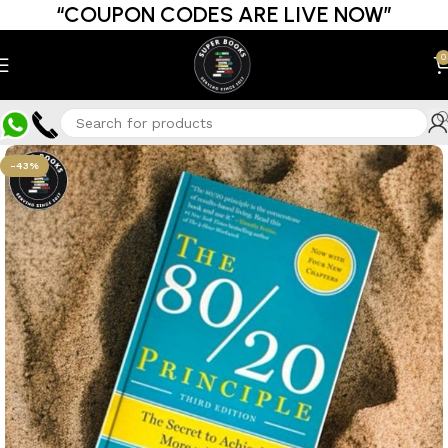
“COUPON CODES ARE LIVE NOW”
0
-43%