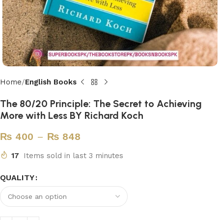
Home
English Books
The 80/20 Principle: The Secret to Achieving
More with Less BY Richard Koch
₨
400
–
₨
848
17
Items sold in last 3 minutes
QUALITY