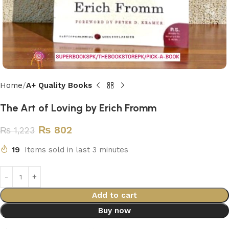
Home
A+ Quality Books
The Art of Loving by Erich Fromm
₨
802
₨
1,223
19
Items sold in last 3 minutes
Add to cart
Buy now