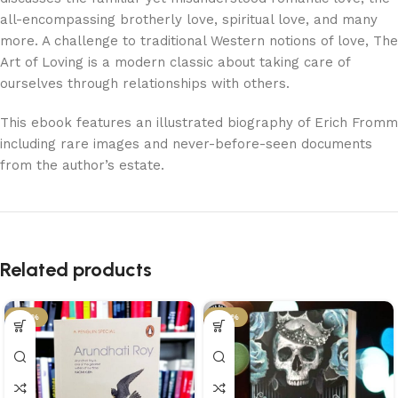
all-encompassing brotherly love, spiritual love, and many
more. A challenge to traditional Western notions of love, The
Art of Loving is a modern classic about taking care of
ourselves through relationships with others.
This ebook features an illustrated biography of Erich Fromm
including rare images and never-before-seen documents
from the author’s estate.
Related products
-34%
-29%