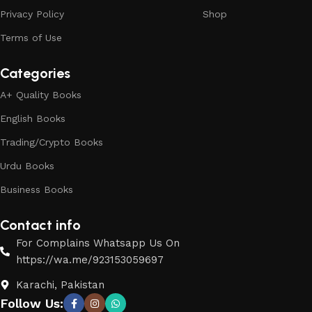
Privacy Policy
Shop
Terms of Use
Categories
A+ Quality Books
English Books
Trading/Crypto Books
Urdu Books
Business Books
Contact info
For Complains Whatsapp Us On
https://wa.me/923153059697
Karachi, Pakistan
Follow Us: