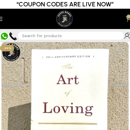
“COUPON CODES ARE LIVE NOW”
0
-34%