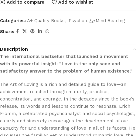
Add to compare
Add to wishlist
Categories:
A+ Quality Books
,
Psychology/Mind Reading
Share:
Description
The international bestseller that launched a movement
with its powerful insight: “Love is the only sane and
satisfactory answer to the problem of human existence.”
The Art of Loving is a rich and detailed guide to love—an
achievement reached through maturity, practice,
concentration, and courage. In the decades since the book’s
release, its words and lessons continue to resonate. Erich
Fromm, a celebrated psychoanalyst and social psychologist,
clearly and sincerely encourages the development of our
capacity for and understanding of love in all of its facets. He
discusses the familiar yet misunderstood romantic love, the