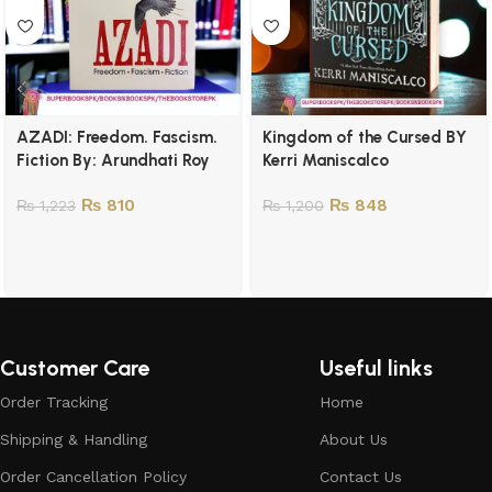
AZADI: Freedom. Fascism.
Kingdom of the Cursed BY
Fiction By: Arundhati Roy
Kerri Maniscalco
₨
810
₨
848
₨
1,223
₨
1,200
Customer Care
Useful links
Order Tracking
Home
Shipping & Handling
About Us
Order Cancellation Policy
Contact Us