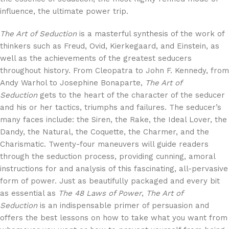
influence, the ultimate power trip.
The Art of Seduction
is a masterful synthesis of the work of
thinkers such as Freud, Ovid, Kierkegaard, and Einstein, as
well as the achievements of the greatest seducers
throughout history. From Cleopatra to John F. Kennedy, from
Andy Warhol to Josephine Bonaparte,
The Art of
Seduction
gets to the heart of the character of the seducer
and his or her tactics, triumphs and failures. The seducer’s
many faces include: the Siren, the Rake, the Ideal Lover, the
Dandy, the Natural, the Coquette, the Charmer, and the
Charismatic. Twenty-four maneuvers will guide readers
through the seduction process, providing cunning, amoral
instructions for and analysis of this fascinating, all-pervasive
form of power. Just as beautifully packaged and every bit
as essential as
The 48 Laws of Power
,
The Art of
Seduction
is an indispensable primer of persuasion and
offers the best lessons on how to take what you want from