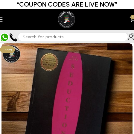
“COUPON CODES ARE LIVE NOW”
0
-44%