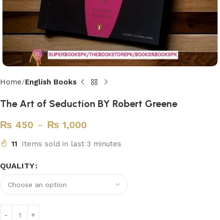
Home
English Books
The Art of Seduction BY Robert Greene
₨
450
–
₨
1,000
11
Items sold in last 3 minutes
QUALITY