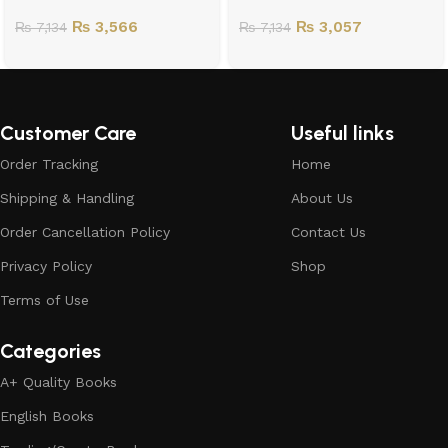
₨
3,566
₨
3,057
₨
7,134
₨
7,134
Customer Care
Useful links
Order Tracking
Home
Shipping & Handling
About Us
Order Cancellation Policy
Contact Us
Privacy Policy
Shop
Terms of Use
Categories
A+ Quality Books
English Books