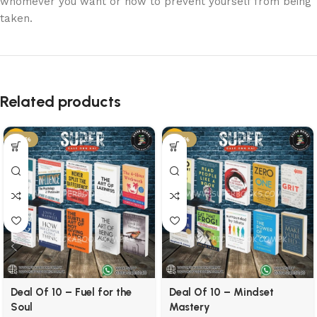
whomever you want or how to prevent yourself from being
taken.
Related products
-50%
-57%
Deal Of 10 – Fuel for the
Deal Of 10 – Mindset
Soul
Mastery