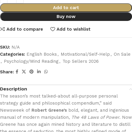
Add to cart
Buy now
Add to compare
Add to wishlist
SKU:
N/A
Categories:
English Books
,
Motivational/Self-Help
,
On Sale
,
Psychology/Mind Reading
,
Top Sellers 2026
Share:
Description
The season’s most talked-about all-purpose personal
strategy guide and philosophical compendium,” said
Newsweek of
Robert Greene’s
bold, elegant, and ingenious
manual of modern manipulation,
The 48 Laws of Power
. Now
Greene has once again mined history and literature to distill
the essence of seduction, the most highly refined mode of