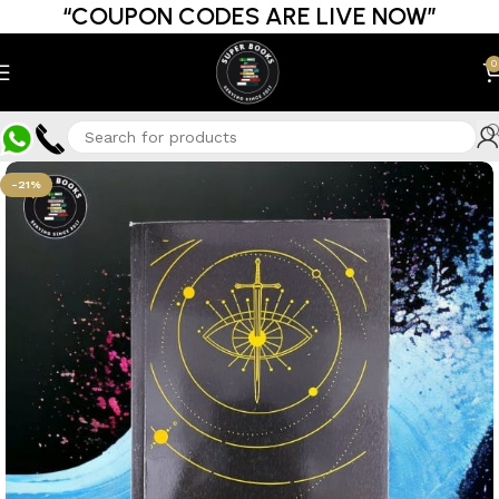
“COUPON CODES ARE LIVE NOW”
0
-21%