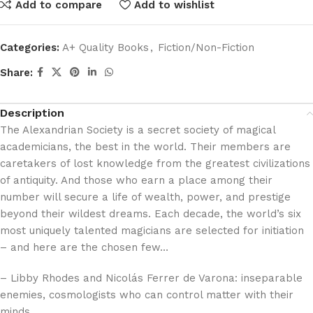
Add to compare
Add to wishlist
Categories:
A+ Quality Books
,
Fiction/Non-Fiction
Share:
Description
The Alexandrian Society is a secret society of magical
academicians, the best in the world. Their members are
caretakers of lost knowledge from the greatest civilizations
of antiquity. And those who earn a place among their
number will secure a life of wealth, power, and prestige
beyond their wildest dreams. Each decade, the world’s six
most uniquely talented magicians are selected for initiation
– and here are the chosen few…
– Libby Rhodes and Nicolás Ferrer de Varona: inseparable
enemies, cosmologists who can control matter with their
minds.