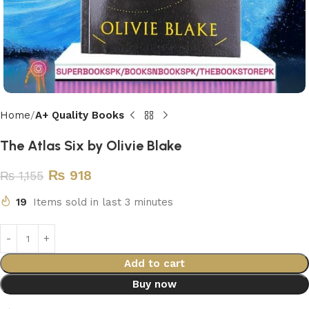
Home
A+ Quality Books
The Atlas Six by Olivie Blake
₨
918
₨
1,155
19
Items sold in last 3 minutes
Add to cart
Buy now