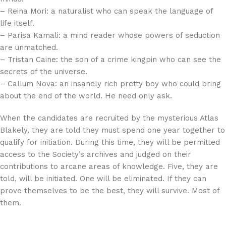
– Reina Mori: a naturalist who can speak the language of
life itself.
– Parisa Kamali: a mind reader whose powers of seduction
are unmatched.
– Tristan Caine: the son of a crime kingpin who can see the
secrets of the universe.
– Callum Nova: an insanely rich pretty boy who could bring
about the end of the world. He need only ask.
When the candidates are recruited by the mysterious Atlas
Blakely, they are told they must spend one year together to
qualify for initiation. During this time, they will be permitted
access to the Society’s archives and judged on their
contributions to arcane areas of knowledge. Five, they are
told, will be initiated. One will be eliminated. If they can
prove themselves to be the best, they will survive. Most of
them.