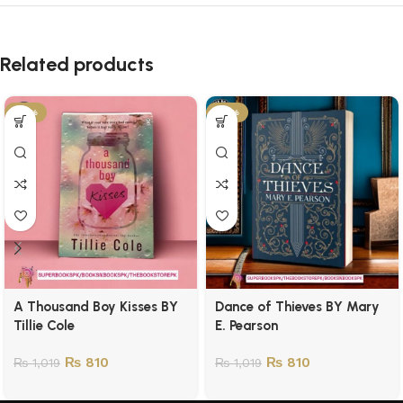
Related products
-21%
-21%
A Thousand Boy Kisses BY
Dance of Thieves BY Mary
Tillie Cole
E. Pearson
₨
810
₨
810
₨
1,019
₨
1,019