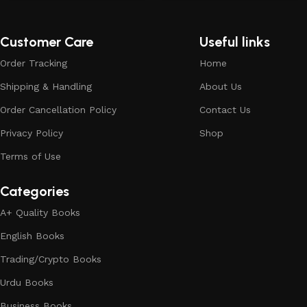
Customer Care
Useful links
Order Tracking
Home
Shipping & Handling
About Us
Order Cancellation Policy
Contact Us
Privacy Policy
Shop
Terms of Use
Categories
A+ Quality Books
English Books
Trading/Crypto Books
Urdu Books
Business Books