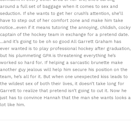
around a full set of baggage when it comes to sex and
seduction. If she wants to get her crush’s attention, she’ll
have to step out of her comfort zone and make him take
notice…even if it means tutoring the annoying, childish, cocky
captain of the hockey team in exchange for a pretend date.
…and it’s going to be oh so good All Garrett Graham has
ever wanted is to play professional hockey after graduation,
but his plummeting GPA is threatening everything he’s
worked so hard for. If helping a sarcastic brunette make
another guy jealous will help him secure his position on the
team, he’s all for it. But when one unexpected kiss leads to
the wildest sex of both their lives, it doesn’t take long for
Garrett to realize that pretend isn’t going to cut it. Now he
just has to convince Hannah that the man she wants looks a
lot like him.