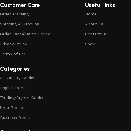
Customer Care
Useful links
Order Tracking
Home
Shipping & Handling
About Us
Order Cancellation Policy
Contact Us
Privacy Policy
Shop
Terms of Use
Categories
A+ Quality Books
English Books
Trading/Crypto Books
Urdu Books
Business Books