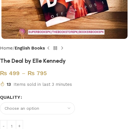
Home
English Books
The Deal by Elle Kennedy
₨
499
–
₨
795
13
Items sold in last 3 minutes
QUALITY