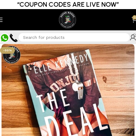
“COUPON CODES ARE LIVE NOW”
0
-50%