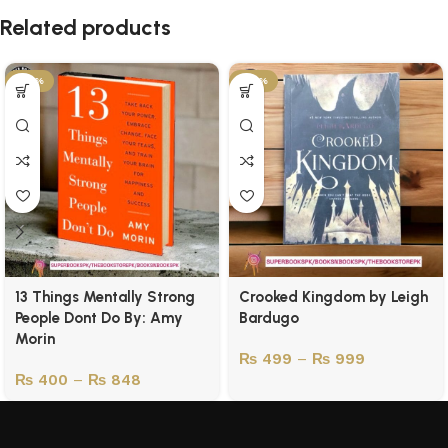
Related products
-43%
-50%
13 Things Mentally Strong
Crooked Kingdom by Leigh
People Dont Do By: Amy
Bardugo
Morin
₨
499
–
₨
999
₨
400
–
₨
848