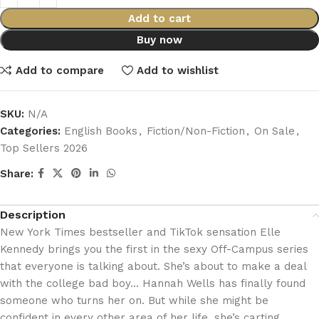
Add to cart
Buy now
Add to compare
Add to wishlist
SKU:
N/A
Categories:
English Books
,
Fiction/Non-Fiction
,
On Sale
,
Top Sellers 2026
Share:
Description
New York Times bestseller and TikTok sensation Elle
Kennedy brings you the first in the sexy Off-Campus series
that everyone is talking about. She’s about to make a deal
with the college bad boy… Hannah Wells has finally found
someone who turns her on. But while she might be
confident in every other area of her life, she’s carting