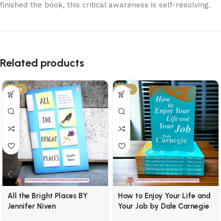
finished the book, this critical awareness is self-resolving.
Related products
-29%
-34%
All the Bright Places BY
How to Enjoy Your Life and
Jennifer Niven
Your Job by Dale Carnegie