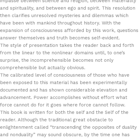
impasse between science and religion, between materiality
and spirituality, and between ego and spirit. This resolution
then clarifies unresolved mysteries and dilemmas which
have been with mankind throughout history. With the
expansion of consciousness afforded by this work, questions
answer themselves and truth becomes self-evident.
The style of presentation takes the reader back and forth
from the linear to the nonlinear domains until, to one’s
surprise, the incomprehensible becomes not only
comprehensible but actually obvious.
The calibrated level of consciousness of those who have
been exposed to this material has been experimentally
documented and has shown considerable elevation and
advancement. Power accomplishes without effort what
force cannot do for it goes where force cannot follow.
This book is written for both the self and the Self of the
reader. Although the traditional great obstacle to
enlightenment called “transcending the opposites of duality
and nonduality” may sound obscure, by the time one has