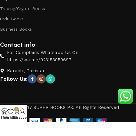
Trading/Crypto Books
Urdu Books
Business Books
Contact info
For Complains Whatsapp Us On
https://wa.me/923153059697
Karachi, Pakistan
Follow Us:
© 2017 SUPER BOOKS PK. All Rights Reserved
0
Shop
Wishlist
My account
Cart