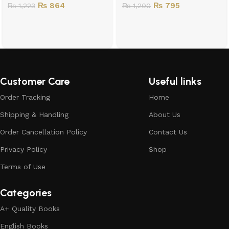
₨
864
₨
795
₨
1,223
₨
1,200
Customer Care
Useful links
Order Tracking
Home
Shipping & Handling
About Us
Order Cancellation Policy
Contact Us
Privacy Policy
Shop
Terms of Use
Categories
A+ Quality Books
English Books