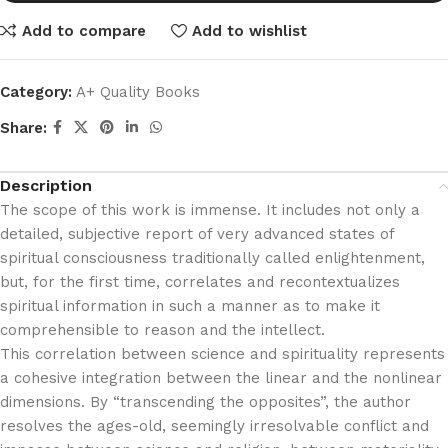
Add to compare
Add to wishlist
Category:
A+ Quality Books
Share:
Description
The scope of this work is immense. It includes not only a
detailed, subjective report of very advanced states of
spiritual consciousness traditionally called enlightenment,
but, for the first time, correlates and recontextualizes
spiritual information in such a manner as to make it
comprehensible to reason and the intellect.
This correlation between science and spirituality represents
a cohesive integration between the linear and the nonlinear
dimensions. By “transcending the opposites”, the author
resolves the ages-old, seemingly irresolvable conflict and