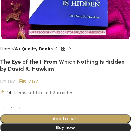
Home
A+ Quality Books
The Eye of the I: From Which Nothing Is Hidden
by David R. Hawkins
₨
757
₨
952
14
Items sold in last 3 minutes
Add to cart
Buy now