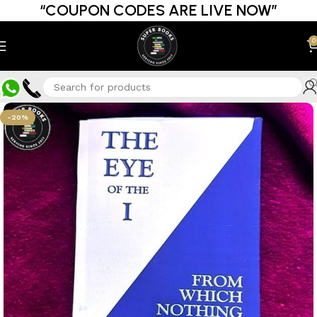
“COUPON CODES ARE LIVE NOW”
0
-20%