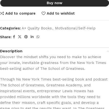
Buy now
Add to compare
Add to wishlist
Categories:
A+ Quality Books
,
Motivational/Self-Help
Share:
Description
Discover the mindset shifts you need to make to achieve
your innate, inevitable greatness from the New York Times
best-selling author of The School of Greatness.
Through his New York Times best-selling book and podcast
The School of Greatness, Greatness Academy, and
inspirational events, entrepreneur Lewis Howes has
provided millions worldwide with the tools they need to
define their mission, craft specific goals, and develop a
game plan to get the results they want. In The Greatness