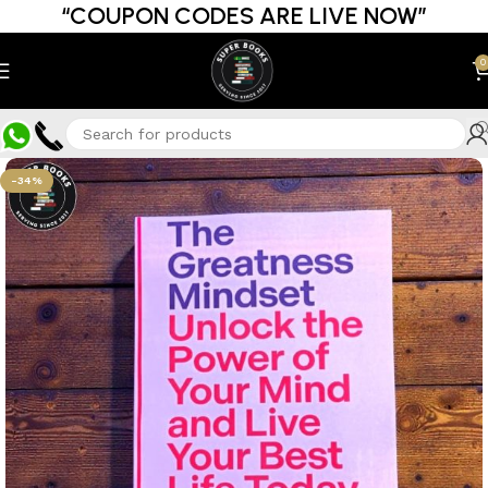
“COUPON CODES ARE LIVE NOW”
0
-34%