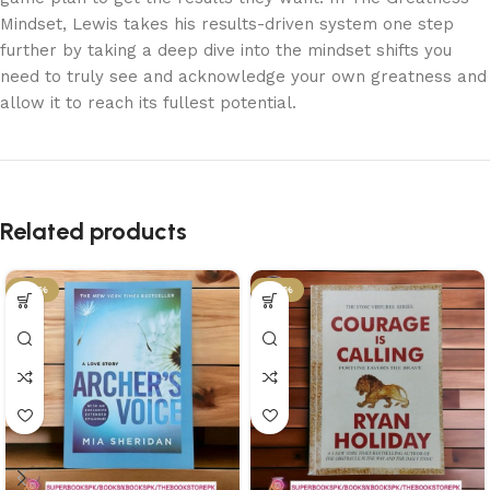
Mindset, Lewis takes his results-driven system one step
further by taking a deep dive into the mindset shifts you
need to truly see and acknowledge your own greatness and
allow it to reach its fullest potential.
Related products
-34%
-34%