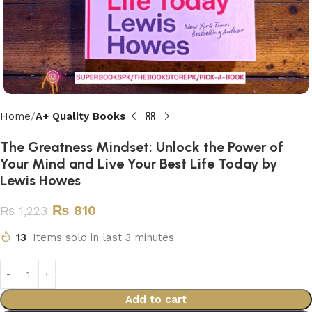
Home
A+ Quality Books
The Greatness Mindset: Unlock the Power of
Your Mind and Live Your Best Life Today by
Lewis Howes
₨
810
₨
1,223
13
Items sold in last 3 minutes
Add to cart