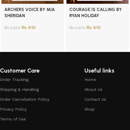
ARCHERS VOICE BY MIA
COURAGE IS CALLING BY
SHERIDAN
RYAN HOLIDAY
₨
810
₨
810
₨
1,223
₨
1,223
Customer Care
Useful links
Order Tracking
Home
Shipping & Handling
About Us
Order Cancellation Policy
Contact Us
Privacy Policy
Shop
Terms of Use