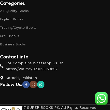
Categories
A+ Quality Books
English Books
Trading/Crypto Books
Urdu Books
Business Books
Contact info
For Complains Whatsapp Us On
https://wa.me/923153059697
Karachi, Pakistan
Follow Us:
© 2017 SUPER BOOKS PK. All Rights Reserved
0