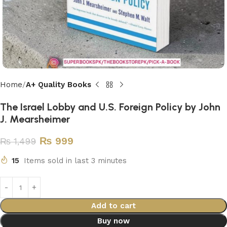
Home
A+ Quality Books
The Israel Lobby and U.S. Foreign Policy by John
J. Mearsheimer
₨
999
₨
1,499
15
Items sold in last 3 minutes
Add to cart
Buy now