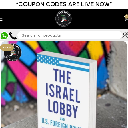
“COUPON CODES ARE LIVE NOW”
0
-33%