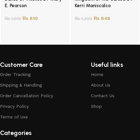
E. Pearson
Kerri Maniscalco
₨
810
₨
848
₨
1,019
₨
1,200
Customer Care
Useful links
Order Tracking
Home
Shipping & Handling
About Us
Order Cancellation Policy
Contact Us
Privacy Policy
Shop
Terms of Use
Categories