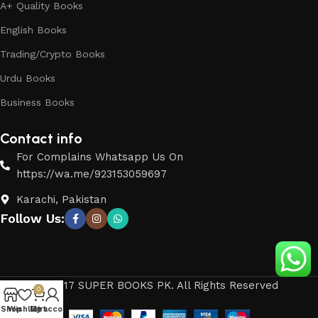
A+ Quality Books
English Books
Trading/Crypto Books
Urdu Books
Business Books
Contact info
For Complains Whatsapp Us On
https://wa.me/923153059697
Karachi, Pakistan
Follow Us:
© 2017 SUPER BOOKS PK. All Rights Reserved
0
Shop
Wishlist
My account
Cart