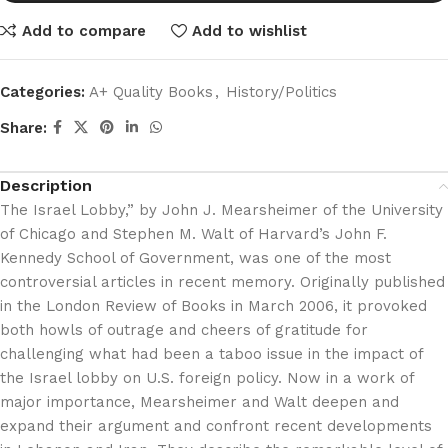
Add to compare
Add to wishlist
Categories:
A+ Quality Books
,
History/Politics
Share:
Description
The Israel Lobby,” by John J. Mearsheimer of the University
of Chicago and Stephen M. Walt of Harvard’s John F.
Kennedy School of Government, was one of the most
controversial articles in recent memory. Originally published
in the London Review of Books in March 2006, it provoked
both howls of outrage and cheers of gratitude for
challenging what had been a taboo issue in the impact of
the Israel lobby on U.S. foreign policy. Now in a work of
major importance, Mearsheimer and Walt deepen and
expand their argument and confront recent developments