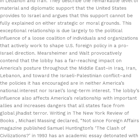
in Lebanon and Iran. They describe the remarkable level of
material and diplomatic support that the United States
provides to Israel and argues that this support cannot be
fully explained on either strategic or moral grounds. This
exceptional relationship is due largely to the political
influence of a loose coalition of individuals and organizations
that actively work to shape U.S. foreign policy in a pro-
Israel direction. Mearsheimer and Walt provocatively
contend that the lobby has a far-reaching impact on
America’s posture throughout the Middle East–in Iraq, Iran,
Lebanon, and toward the Israeli-Palestinian conflict–and
the policies it has encouraged are in neither America’s
national interest nor Israel’s long-term interest. The lobby’s
influence also affects America’s relationship with important
allies and increases dangers that all states face from
global jihadist terror. Writing in The New York Review of
Books , Michael Massing declared, “Not since Foreign Affairs
magazine published Samuel Huntington’s ‘The Clash of
Civilizations?’ in 1993 has an academic essay detonated with