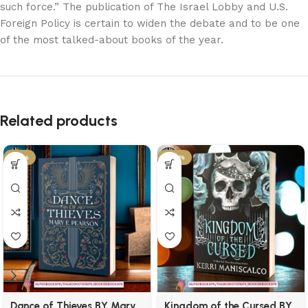
such force.” The publication of The Israel Lobby and U.S.
Foreign Policy is certain to widen the debate and to be one
of the most talked-about books of the year.
Related products
-21%
-29%
Dance of Thieves BY Mary
Kingdom of the Cursed BY