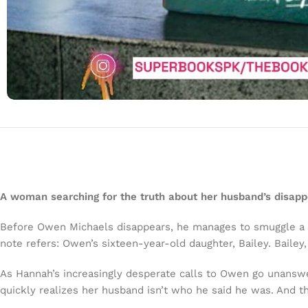
A woman searching for the truth about her husband’s disap
Before Owen Michaels disappears, he manages to smuggle a n
note refers: Owen’s sixteen-year-old daughter, Bailey. Bailey
As Hannah’s increasingly desperate calls to Owen go unanswe
quickly realizes her husband isn’t who he said he was. And t