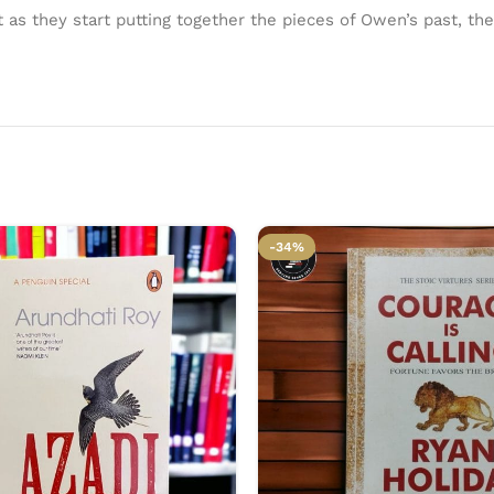
t as they start putting together the pieces of Owen’s past, th
-34%