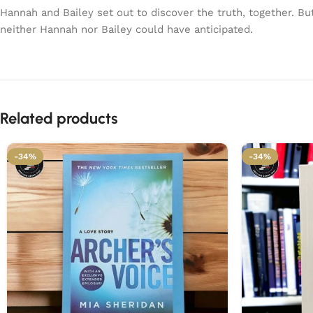
Hannah and Bailey set out to discover the truth, together. Bu
neither Hannah nor Bailey could have anticipated.
Related products
-34%
-34%