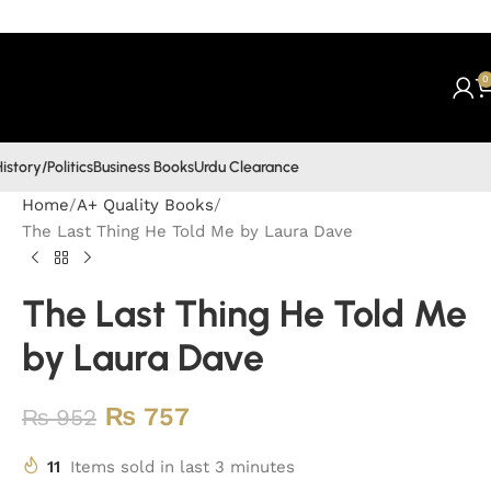
0
istory/Politics
Business Books
Urdu Clearance
Home
A+ Quality Books
The Last Thing He Told Me by Laura Dave
The Last Thing He Told Me
by Laura Dave
₨
757
₨
952
11
Items sold in last 3 minutes