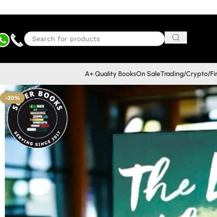
A+ Quality Books
On Sale
Trading/Crypto/F
-20%