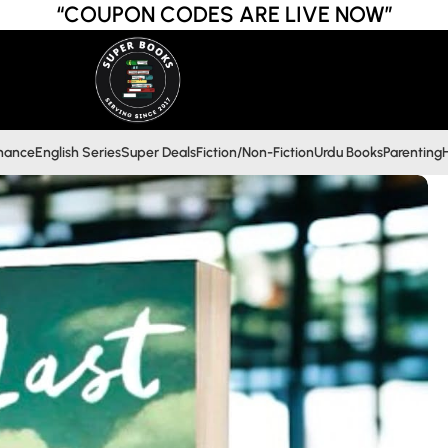
“COUPON CODES ARE LIVE NOW”
inance
English Series
Super Deals
Fiction/Non-Fiction
Urdu Books
Parenting
H