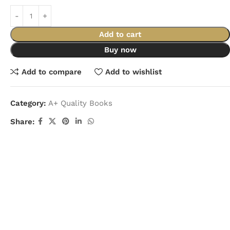
Add to cart
Buy now
Add to compare
Add to wishlist
Category:
A+ Quality Books
Share: