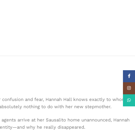
Face
Insta
 confusion and fear, Hannah Hall knows exactly to whom the
What
s absolutely nothing to do with her new stepmother.
I agents arrive at her Sausalito home unannounced, Hannah
identity—and why he really disappeared.