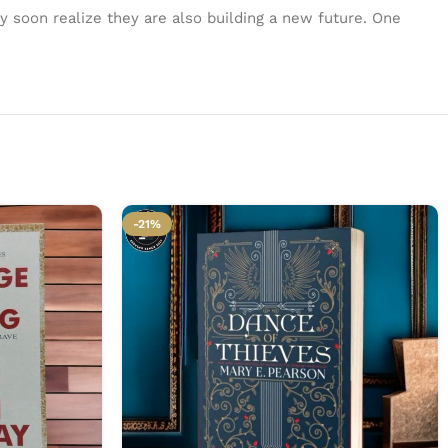
ey soon realize they are also building a new future. One
-21%