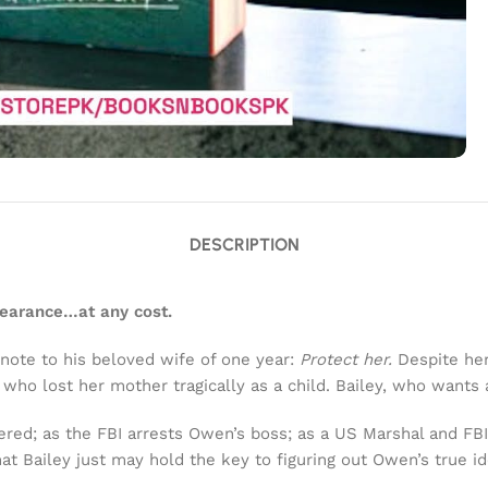
DESCRIPTION
pearance…at any cost.
ote to his beloved wife of one year:
Protect her.
Despite her
, who lost her mother tragically as a child. Bailey, who want
red; as the FBI arrests Owen’s boss; as a US Marshal and FB
hat Bailey just may hold the key to figuring out Owen’s true 