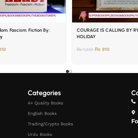
om. Fascism. Fiction By:
COURAGE IS CALLING BY R
oy
HOLIDAY
10
₨
810
₨
1,223
Categories
Co
A+ Quality Books
English Books
Fo
Trading/Crypto Books
Urdu Books