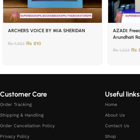
ARCHERS VOICE BY MIA SHERIDAN
AZADI: Freed
Arundhati R
₨
810
₨
1,223
₨
8
₨
1,223
Customer Care
Useful links
Order Tracking
Home
Shipping & Handling
About Us
Order Cancellation Policy
Contact Us
Privacy Policy
Shop