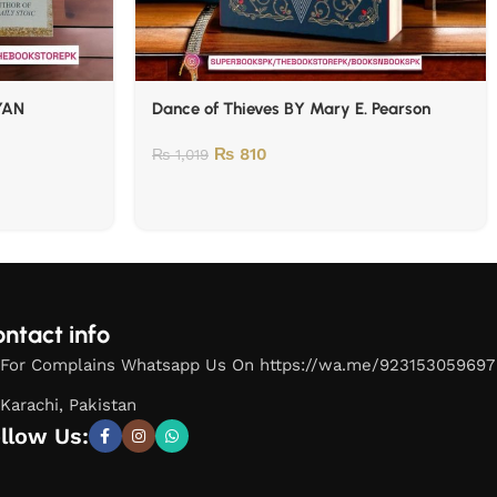
YAN
Dance of Thieves BY Mary E. Pearson
₨
810
₨
1,019
ntact info
For Complains Whatsapp Us On https://wa.me/923153059697
Karachi, Pakistan
llow Us: