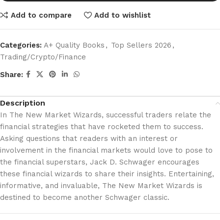
Add to compare
Add to wishlist
Categories:
A+ Quality Books
,
Top Sellers 2026
,
Trading/Crypto/Finance
Share:
Description
In The New Market Wizards, successful traders relate the
financial strategies that have rocketed them to success.
Asking questions that readers with an interest or
involvement in the financial markets would love to pose to
the financial superstars, Jack D. Schwager encourages
these financial wizards to share their insights. Entertaining,
informative, and invaluable, The New Market Wizards is
destined to become another Schwager classic.