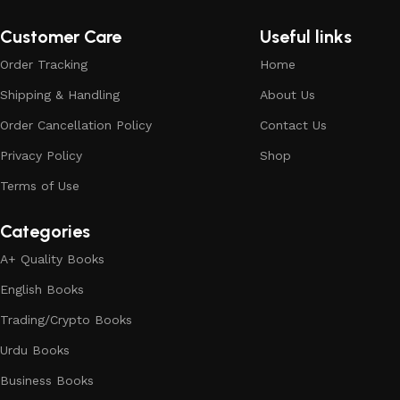
Customer Care
Useful links
Order Tracking
Home
Shipping & Handling
About Us
Order Cancellation Policy
Contact Us
Privacy Policy
Shop
Terms of Use
Categories
A+ Quality Books
English Books
Trading/Crypto Books
Urdu Books
Business Books