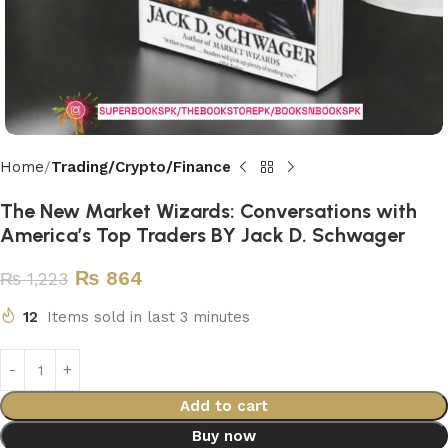
Home
Trading/Crypto/Finance
The New Market Wizards: Conversations with
America’s Top Traders BY Jack D. Schwager
₨
864
₨
1,223
12
Items sold in last 3 minutes
Add to cart
Buy now