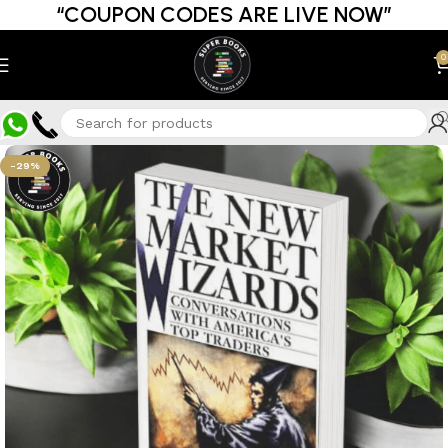
“COUPON CODES ARE LIVE NOW”
0
-29%