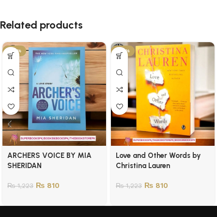
Related products
-34%
-34%
ARCHERS VOICE BY MIA
Love and Other Words by
SHERIDAN
Christina Lauren
₨
810
₨
810
₨
1,223
₨
1,223