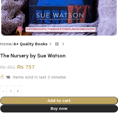
Home
A+ Quality Books
The Nursery by Sue Watson
₨
757
₨
952
16
Items sold in last 3 minutes
Add to cart
Buy now