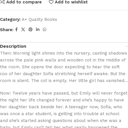
Add to compare
Add to wishlist
Category:
A+ Quality Books
Share:
Description
Then: Morning light shines into the nursery, casting shadows
across the pale pink walls and wooden cot in the middle of
the room. She opens the door expecting to hear the soft
coo of her daughter Sofia stretching herself awake. But the
room is silent. The cot is empty. Her little girl has vanished…
Now: Twelve years have passed, but Emily will never forget
the night her life changed forever and she’s happy to have
her daughter back beside her. A teenager now, Sofia, who
was once a star student, is getting into trouble at school
and she’s started asking questions about when she was a
baby, but Emily can’t tell her what really happened the