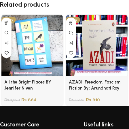
Related products
-29%
-34%
All the Bright Places BY
AZADI: Freedom. Fascism.
Jennifer Niven
Fiction By: Arundhati Roy
₨
864
₨
810
₨
1,223
₨
1,223
Customer Care
Useful links