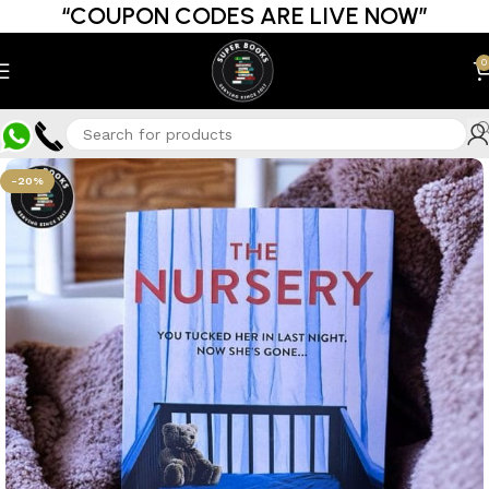
“COUPON CODES ARE LIVE NOW”
0
-20%