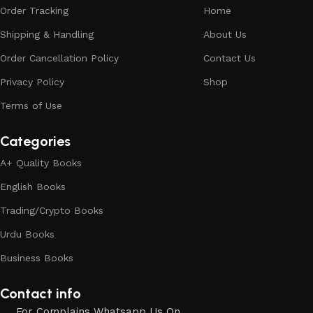
Order Tracking
Home
Shipping & Handling
About Us
Order Cancellation Policy
Contact Us
Privacy Policy
Shop
Terms of Use
Categories
A+ Quality Books
English Books
Trading/Crypto Books
Urdu Books
Business Books
Contact info
For Complains Whatsapp Us On