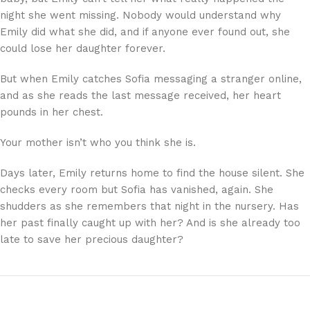
night she went missing. Nobody would understand why
Emily did what she did, and if anyone ever found out, she
could lose her daughter forever.
But when Emily catches Sofia messaging a stranger online,
and as she reads the last message received, her heart
pounds in her chest.
Your mother isn’t who you think she is.
Days later, Emily returns home to find the house silent. She
checks every room but Sofia has vanished, again. She
shudders as she remembers that night in the nursery. Has
her past finally caught up with her? And is she already too
late to save her precious daughter?