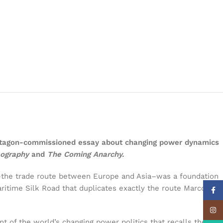
Pentagon-commissioned essay about changing power dynamics
eography
and
The Coming Anarchy.
ad–the trade route between Europe and Asia–was a foundation
ritime Silk Road that duplicates exactly the route Marco
Face
Insta
t of the world’s changing power politics that recalls the late