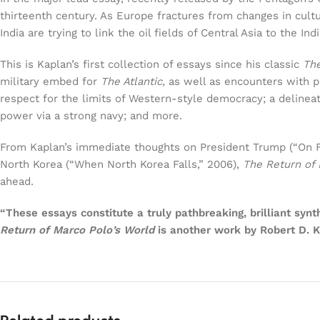
thirteenth century. As Europe fractures from changes in cultu
India are trying to link the oil fields of Central Asia to the I
This is Kaplan’s first collection of essays since his classic
Th
military embed for
The Atlantic,
as well as encounters with pr
respect for the limits of Western-style democracy; a delinea
power via a strong navy; and more.
From Kaplan’s immediate thoughts on President Trump (“On For
North Korea (“When North Korea Falls,” 2006),
The Return of 
ahead.
“These essays constitute a truly pathbreaking, brilliant syn
Return of Marco Polo’s World
is another work by Robert D. K