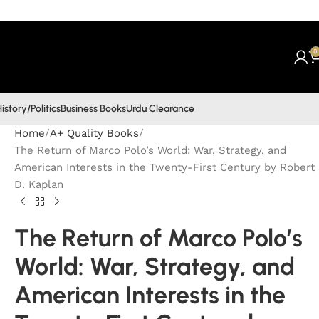
0
istory/Politics
Business Books
Urdu Clearance
Home
A+ Quality Books
The Return of Marco Polo’s World: War, Strategy, and
American Interests in the Twenty-First Century by Robert
D. Kaplan
The Return of Marco Polo’s
World: War, Strategy, and
American Interests in the