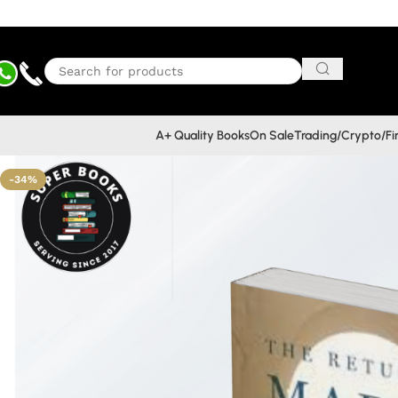
A+ Quality Books
On Sale
Trading/Crypto/F
-34%