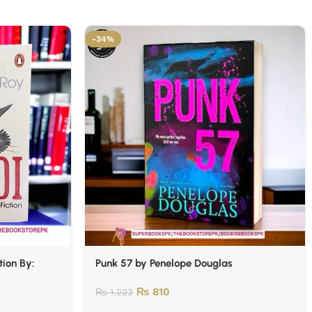
-34%
tion By:
Punk 57 by Penelope Douglas
₨
810
₨
1,223