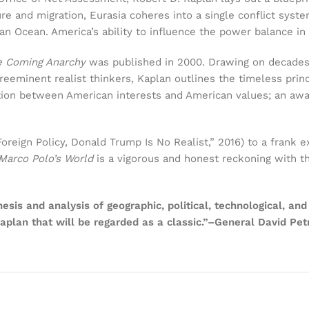
re and migration, Eurasia coheres into a single conflict syste
ndian Ocean. America’s ability to influence the power balance in 
e Coming Anarchy
was published in 2000. Drawing on decades 
eeminent realist thinkers, Kaplan outlines the timeless princ
tion between American interests and American values; an aware
eign Policy, Donald Trump Is No Realist,” 2016) to a frank e
Marco Polo’s World
is a vigorous and honest reckoning with the
thesis and analysis of geographic, political, technological, 
aplan that will be regarded as a classic.”–General David Pet