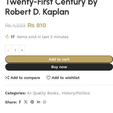
Twenty-First Century by
Robert D. Kaplan
₨
810
₨
1,223
17
Items sold in last 3 minutes
Add to cart
Buy now
Add to compare
Add to wishlist
Categories:
A+ Quality Books
,
History/Politics
Share: