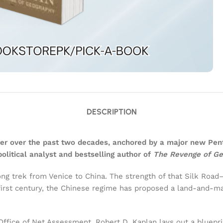
DESCRIPTION
order over the past two decades, anchored by a major new 
itical analyst and bestselling author of
The Revenge of G
long trek from Venice to China. The strength of that Silk Ro
first century, the Chinese regime has proposed a land-and-ma
Office of Net Assessment, Robert D. Kaplan lays out a blueprin