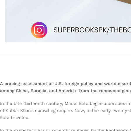
A bracing assessment of U.S. foreign policy and world dis
among China, Eurasia, and America–from the renowned geopol
In the late thirteenth century, Marco Polo began a decades-
of Kublai Khan’s sprawling empire. Now, in the early twenty-
Polo traveled.
In the major lead essay, recently released by the Pentagon’s 