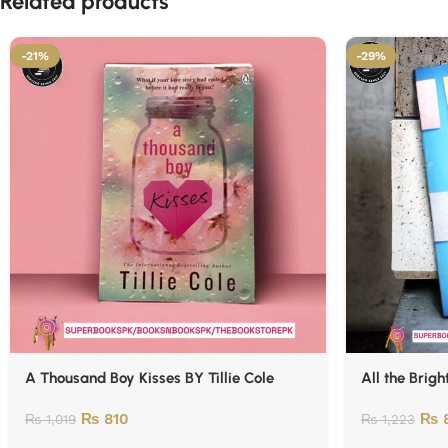
Related products
-21%
-29%
A Thousand Boy Kisses BY Tillie Cole
All the Brigh
₨
810
₨
₨
1,019
₨
1,223