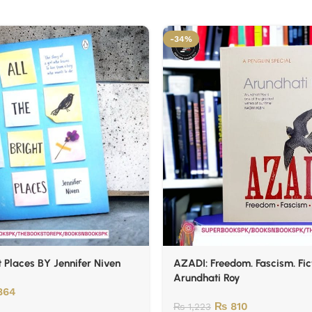
-34%
t Places BY Jennifer Niven
AZADI: Freedom. Fascism. Fic
Arundhati Roy
864
₨
810
₨
1,223