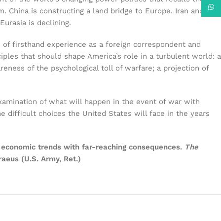
What
m. China is constructing a land bridge to Europe. Iran and
Eurasia is declining.
of firsthand experience as a foreign correspondent and
iples that should shape America’s role in a turbulent world: a
ness of the psychological toll of warfare; a projection of
xamination of what will happen in the event of war with
 difficult choices the United States will face in the years
and economic trends with far-reaching consequences.
The
raeus (U.S. Army, Ret.)