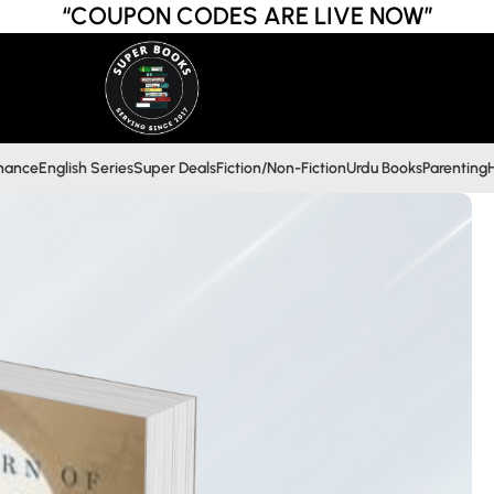
“COUPON CODES ARE LIVE NOW”
inance
English Series
Super Deals
Fiction/Non-Fiction
Urdu Books
Parenting
H