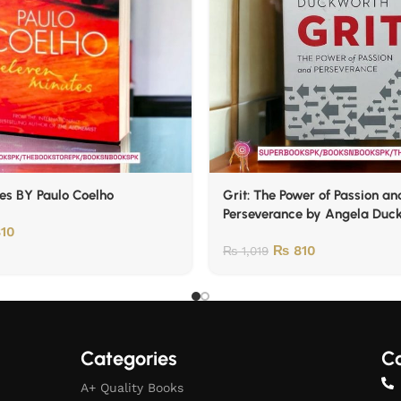
es BY Paulo Coelho
Grit: The Power of Passion an
Perseverance by Angela Duc
10
₨
810
₨
1,019
Categories
Co
A+ Quality Books