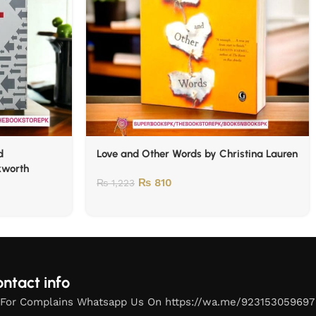
d
Love and Other Words by Christina Lauren
kworth
₨
810
₨
1,223
ntact info
For Complains Whatsapp Us On https://wa.me/923153059697