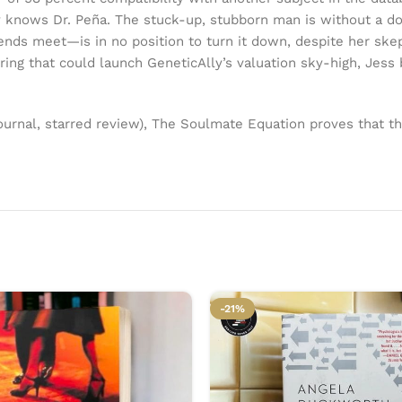
knows Dr. Peña. The stuck-up, stubborn man is without a dou
ds meet—is in no position to turn it down, despite her skepti
ing that could launch GeneticAlly’s valuation sky-high, Jess 
urnal, starred review), The Soulmate Equation proves that t
-21%