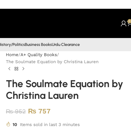
0
istory/Politics
Business Books
Urdu Clearance
Home
A+ Quality Books
The Soulmate Equation by Christina Lauren
The Soulmate Equation by
Christina Lauren
₨
757
₨
952
10
Items sold in last 3 minutes