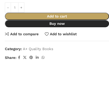
Add to cart
Buy now
Add to compare
Add to wishlist
Category:
A+ Quality Books
Share: