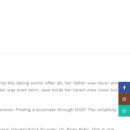
to the dating world. After all, her father was never around,
Face
ter was even born. Jess holds her loved ones close but
Insta
ever. Finding a soulmate through DNA? The reliability of
What
ase: GeneticAlly’s founder, Dr. River Peña. This is one