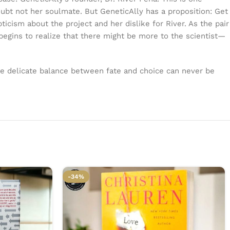
bt not her soulmate. But GeneticAlly has a proposition: Get
cism about the project and her dislike for River. As the pair
begins to realize that there might be more to the scientist—
he delicate balance between fate and choice can never be
-34%