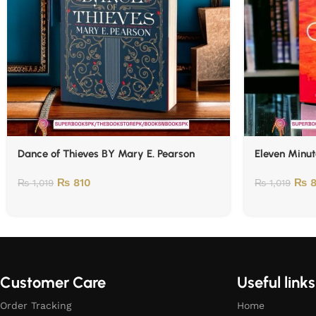
Dance of Thieves BY Mary E. Pearson
Eleven Minut
₨
810
₨
8
₨
1,019
₨
1,019
Customer Care
Useful links
Order Tracking
Home