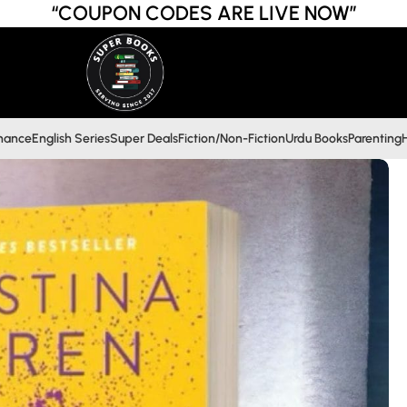
“COUPON CODES ARE LIVE NOW”
inance
English Series
Super Deals
Fiction/Non-Fiction
Urdu Books
Parenting
H