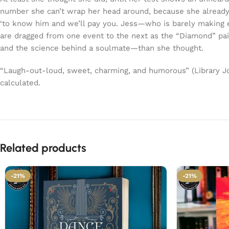
number she can’t wrap her head around, because she already 
‘to know him and we’ll pay you. Jess—who is barely making en
are dragged from one event to the next as the “Diamond” pair
and the science behind a soulmate—than she thought.
“Laugh-out-loud, sweet, charming, and humorous” (Library Jo
calculated.
Related products
-21%
-21%