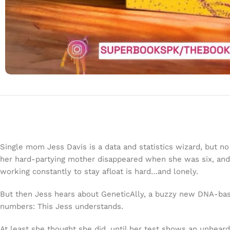
Single mom Jess Davis is a data and statistics wizard, but n
her hard-partying mother disappeared when she was six, and 
working constantly to stay afloat is hard…and lonely.
But then Jess hears about GeneticAlly, a buzzy new DNA-base
numbers: This Jess understands.
At least she thought she did, until her test shows an unheard