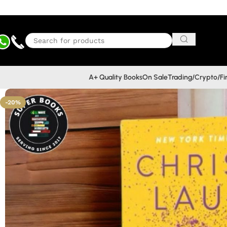
A+ Quality Books
On Sale
Trading/Crypto/F
-20%