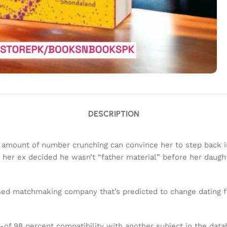
DESCRIPTION
o amount of number crunching can convince her to step back in
her ex decided he wasn’t “father material” before her daugh
d matchmaking company that’s predicted to change dating for
-of 98 percent compatibility with another subject in the datab