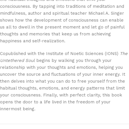
consciousness. By tapping into traditions of meditation and
mindfulness, author and spiritual teacher Michael A. Singer
shows how the development of consciousness can enable
us all to dwell in the present moment and let go of painful
thoughts and memories that keep us from achieving
happiness and self-realization.
Copublished with the Institute of Noetic Sciences (IONS)
The
Untethered Soul
begins by walking you through your
relationship with your thoughts and emotions, helping you
uncover the source and fluctuations of your inner energy. It
then delves into what you can do to free yourself from the
habitual thoughts, emotions, and energy patterns that limit
your consciousness. Finally, with perfect clarity, this book
opens the door to a life lived in the freedom of your
innermost being.