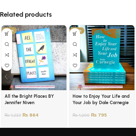
Related products
-29%
-34%
All the Bright Places BY
How to Enjoy Your Life and
Jennifer Niven
Your Job by Dale Carnegie
₨
864
₨
795
₨
1,223
₨
1,200