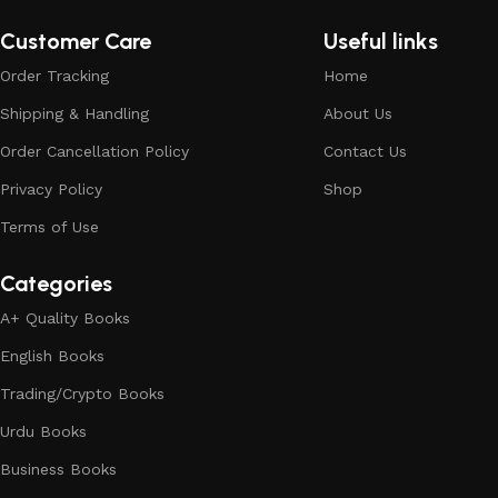
Customer Care
Useful links
Order Tracking
Home
Shipping & Handling
About Us
Order Cancellation Policy
Contact Us
Privacy Policy
Shop
Terms of Use
Categories
A+ Quality Books
English Books
Trading/Crypto Books
Urdu Books
Business Books