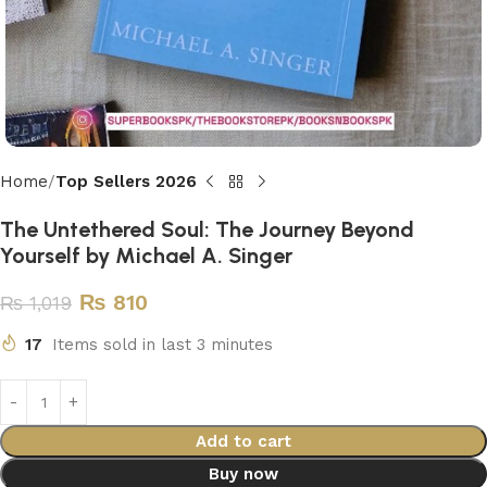
Home
Top Sellers 2026
The Untethered Soul: The Journey Beyond
Yourself by Michael A. Singer
₨
810
₨
1,019
17
Items sold in last 3 minutes
Add to cart
Buy now