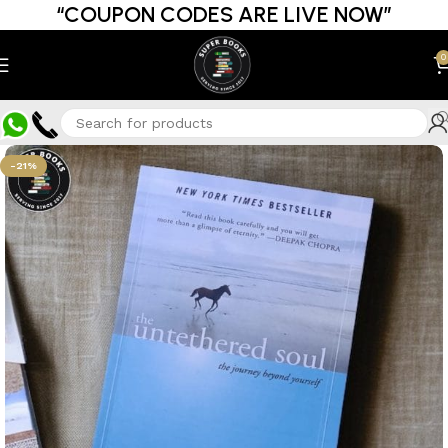
“COUPON CODES ARE LIVE NOW”
0
-21%