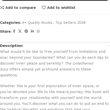
Add to compare
Add to wishlist
Categories:
A+ Quality Books
,
Top Sellers 2026
Share:
Description
What would it be like to free yourself from limitations and
soar beyond your boundaries? What can you do each day to
discover inner peace and serenity?
The Untethered
Soul
offers simple yet profound answers to these
questions.
Whether this is your first exploration of inner space, or
you’ve devoted your life to the inward journey, this book will
transform your relationship with yourself and the world
around you. You’ll discover what you can do to put an end to
the habitual thoughts and emotions that limit your