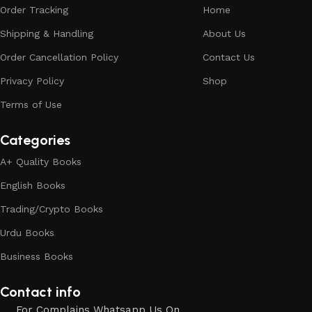
Order Tracking
Home
Shipping & Handling
About Us
Order Cancellation Policy
Contact Us
Privacy Policy
Shop
Terms of Use
Categories
A+ Quality Books
English Books
Trading/Crypto Books
Urdu Books
Business Books
Contact info
For Complains Whatsapp Us On