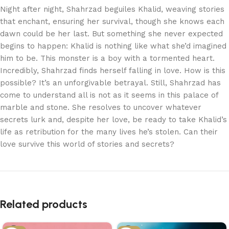
Night after night, Shahrzad beguiles Khalid, weaving stories
that enchant, ensuring her survival, though she knows each
dawn could be her last. But something she never expected
begins to happen: Khalid is nothing like what she’d imagined
him to be. This monster is a boy with a tormented heart.
Incredibly, Shahrzad finds herself falling in love. How is this
possible? It’s an unforgivable betrayal. Still, Shahrzad has
come to understand all is not as it seems in this palace of
marble and stone. She resolves to uncover whatever
secrets lurk and, despite her love, be ready to take Khalid’s
life as retribution for the many lives he’s stolen. Can their
love survive this world of stories and secrets?
Related products