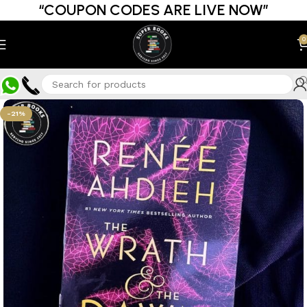
“COUPON CODES ARE LIVE NOW”
0
-21%