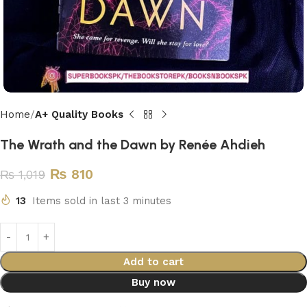
Home
A+ Quality Books
The Wrath and the Dawn by Renée Ahdieh
₨
810
₨
1,019
13
Items sold in last 3 minutes
Add to cart
Buy now