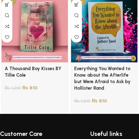
-21%
-21%
A Thousand Boy Kisses BY
Everything You Wanted to
Tillie Cole
Know about the Afterlife
but Were Afraid to Ask by
₨
810
₨
1,019
Hollister Rand
₨
810
₨
1,019
Customer Care
Useful links