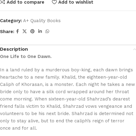
Add to compare
Add to wishlist
Category:
A+ Quality Books
Share:
Description
One Life to One Dawn.
In a land ruled by a murderous boy-king, each dawn brings
heartache to a new family. Khalid, the eighteen-year-old
Caliph of Khorasan, is a monster. Each night he takes a new
bride only to have a silk cord wrapped around her throat
come morning. When sixteen-year-old Shahrzad’s dearest
friend falls victim to Khalid, Shahrzad vows vengeance and
volunteers to be his next bride. Shahrzad is determined not
only to stay alive, but to end the caliph’s reign of terror
once and for all.