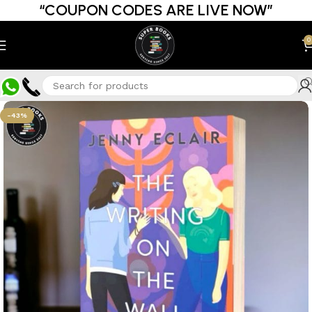
“COUPON CODES ARE LIVE NOW”
0
-43%