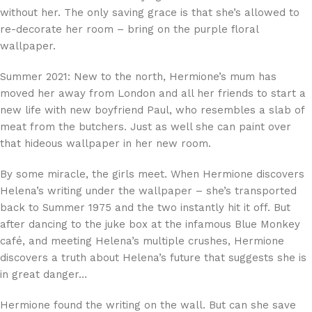
without her. The only saving grace is that she’s allowed to
re-decorate her room – bring on the purple floral
wallpaper.
Summer 2021: New to the north, Hermione’s mum has
moved her away from London and all her friends to start a
new life with new boyfriend Paul, who resembles a slab of
meat from the butchers. Just as well she can paint over
that hideous wallpaper in her new room.
By some miracle, the girls meet. When Hermione discovers
Helena’s writing under the wallpaper – she’s transported
back to Summer 1975 and the two instantly hit it off. But
after dancing to the juke box at the infamous Blue Monkey
café, and meeting Helena’s multiple crushes, Hermione
discovers a truth about Helena’s future that suggests she is
in great danger…
Hermione found the writing on the wall. But can she save