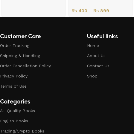
₨
400
–
₨
899
Customer Care
Useful links
Order Tracking
Home
Shipping & Handling
About Us
Order Cancellation Policy
Contact Us
Privacy Policy
Shop
Terms of Use
Categories
A+ Quality Books
English Books
Trading/Crypto Books