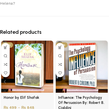
Helena?
Related products
-50%
-43%
Honor by Elif Shafak
Influence: The Psychology
Of Persuasion By: Robert B.
₨
499
–
₨
848
Cialdini