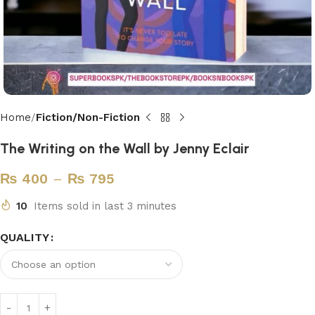
Home
Fiction/Non-Fiction
The Writing on the Wall by Jenny Eclair
₨
400
–
₨
795
10
Items sold in last 3 minutes
QUALITY