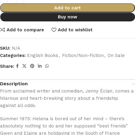
Add to cart
Buy now
Add to compare
Add to wishlist
SKU:
N/A
Categories:
English Books
,
Fiction/Non-Fiction
,
On Sale
Share:
Description
From acclaimed writer and comedian, Jenny Éclair, comes a
hilarious and heart-breaking story about a friendship
against all odds.
Summer 1975: Helena is bored out of her mind – there’s
absolutely nothing to do and her supposed “best friends”
Gwen and Elaine are holidaying in the South of France