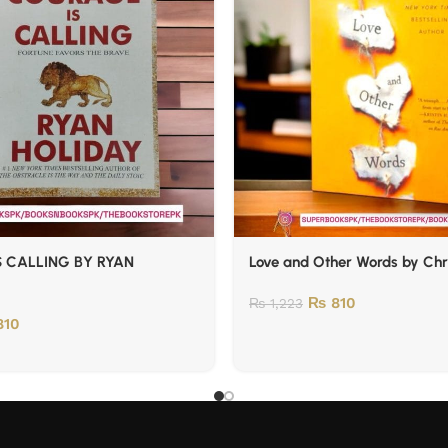
 CALLING BY RYAN
Love and Other Words by Chr
₨
810
₨
1,223
10