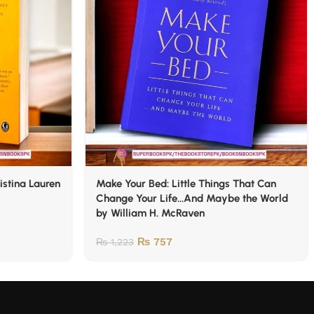
istina Lauren
Make Your Bed: Little Things That Can
Change Your Life…And Maybe the World
by William H. McRaven
₨
757
₨
1,223