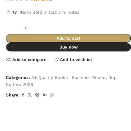
17
Items sold in last 3 minutes
Add to cart
Buy now
Add to compare
Add to wishlist
Categories:
A+ Quality Books
,
Business Books
,
Top
Sellers 2026
Share: