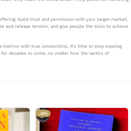
ffering; build trust and permission with your target market;
ate and release tension; and give people the tools to achieve
ia metrics with true connections. It’s time to stop wasting
ly for decades to come, no matter how the tactics of
-38%