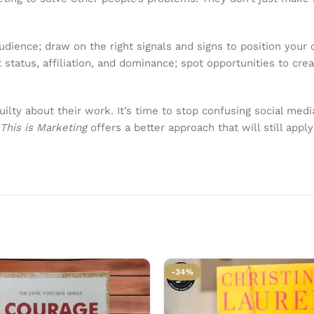
dience; draw on the right signals and signs to position your o
status, affiliation, and dominance; spot opportunities to cre
uilty about their work. It’s time to stop confusing social med
This is Marketing
offers a better approach that will still app
-34%