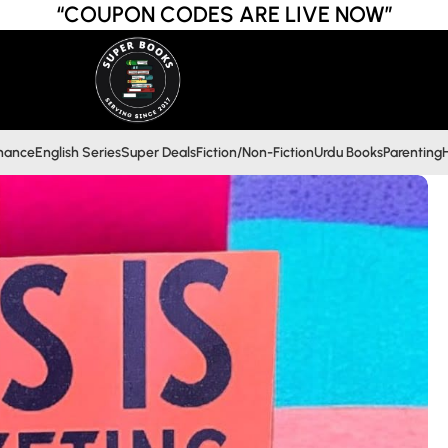
“COUPON CODES ARE LIVE NOW”
inance
English Series
Super Deals
Fiction/Non-Fiction
Urdu Books
Parenting
H