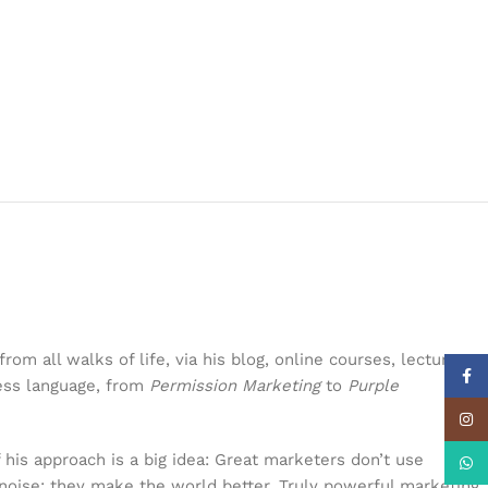
om all walks of life, via his blog, online courses, lectures,
Face
ness language, from
Permission Marketing
to
Purple
Insta
 his approach is a big idea: Great marketers don’t use
What
noise; they make the world better. Truly powerful marketing