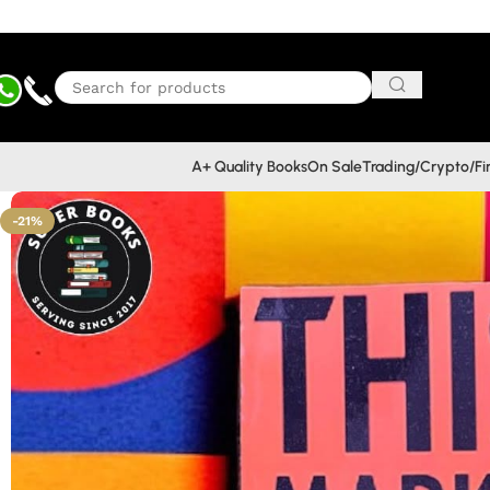
A+ Quality Books
On Sale
Trading/Crypto/F
-21%