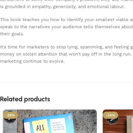
is grounded in empathy, generosity, and emotional labour.
This book teaches you how to identify your smallest viable au
speak to the narratives your audience tells themselves about 
their goals.
It’s time for marketers to stop lying, spamming, and feeling g
money on stolen attention that won’t pay off in the long run.
marketing continue to evolve.
Related products
-29%
-34%