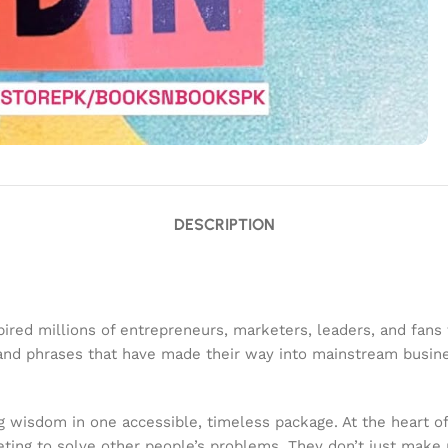
DESCRIPTION
red millions of entrepreneurs, marketers, leaders, and fans fr
s and phrases that have made their way into mainstream busi
ng wisdom in one accessible, timeless package. At the heart of
ing to solve other people’s problems. They don’t just make 