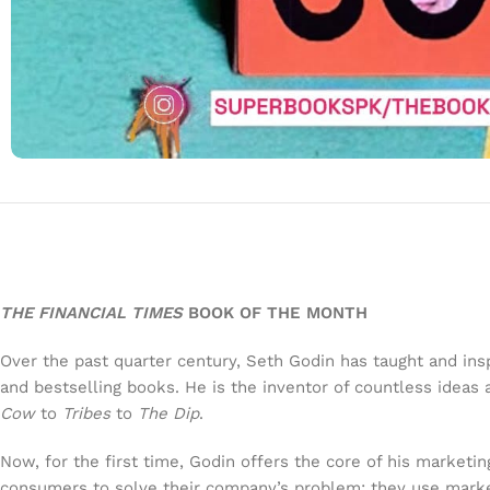
THE FINANCIAL TIMES
BOOK OF THE MONTH
Over the past quarter century, Seth Godin has taught and inspi
and bestselling books. He is the inventor of countless idea
Cow
to
Tribes
to
The Dip
.
Now, for the first time, Godin offers the core of his marketi
consumers to solve their company’s problem; they use market