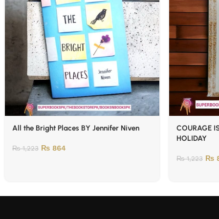
All the Bright Places BY Jennifer Niven
COURAGE IS
HOLIDAY
₨
864
₨
1,223
₨
8
₨
1,223