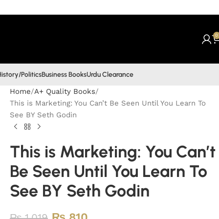
0
istory/Politics
Business Books
Urdu Clearance
Home
A+ Quality Books
This is Marketing: You Can’t Be Seen Until You Learn To
See BY Seth Godin
This is Marketing: You Can’t
Be Seen Until You Learn To
See BY Seth Godin
₨
810
₨
1,019