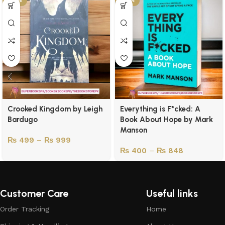
-50%
-43%
Crooked Kingdom by Leigh
Everything is F*cked: A
Bardugo
Book About Hope by Mark
Manson
₨
499
–
₨
999
₨
400
–
₨
848
Customer Care
Useful links
Order Tracking
Home