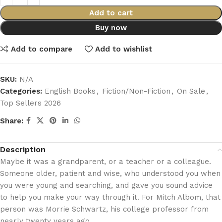
Add to cart
Buy now
Add to compare
Add to wishlist
SKU:
N/A
Categories:
English Books
,
Fiction/Non-Fiction
,
On Sale
,
Top Sellers 2026
Share:
Description
Maybe it was a grandparent, or a teacher or a colleague.
Someone older, patient and wise, who understood you when
you were young and searching, and gave you sound advice
to help you make your way through it. For Mitch Albom, that
person was Morrie Schwartz, his college professor from
nearly twenty years ago.