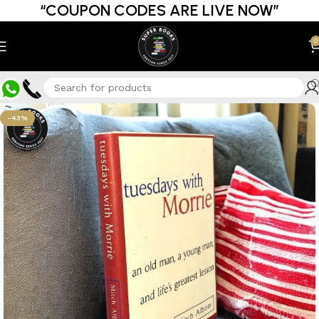
“COUPON CODES ARE LIVE NOW”
0
-43%