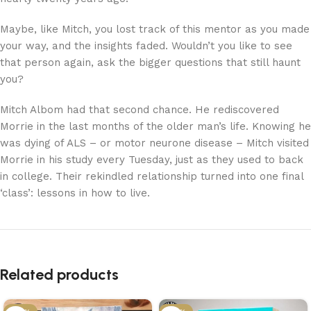
Maybe, like Mitch, you lost track of this mentor as you made
your way, and the insights faded. Wouldn’t you like to see
that person again, ask the bigger questions that still haunt
you?
Mitch Albom had that second chance. He rediscovered
Morrie in the last months of the older man’s life. Knowing he
was dying of ALS – or motor neurone disease – Mitch visited
Morrie in his study every Tuesday, just as they used to back
in college. Their rekindled relationship turned into one final
‘class’: lessons in how to live.
Related products