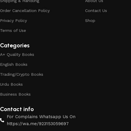
Shipping & Handling
About Us
Order Cancellation Policy
Contact Us
Privacy Policy
Shop
Terms of Use
Categories
A+ Quality Books
English Books
Trading/Crypto Books
Urdu Books
Business Books
Contact info
For Complains Whatsapp Us On
https://wa.me/923153059697