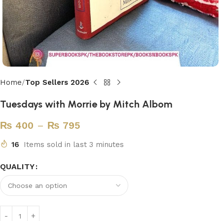
Home
Top Sellers 2026
Tuesdays with Morrie by Mitch Albom
₨
400
–
₨
795
16
Items sold in last 3 minutes
QUALITY