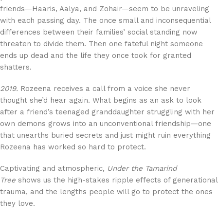
friends—Haaris, Aalya, and Zohair—seem to be unraveling
with each passing day. The once small and inconsequential
differences between their families’ social standing now
threaten to divide them. Then one fateful night someone
ends up dead and the life they once took for granted
shatters.
2019.
Rozeena receives a call from a voice she never
thought she’d hear again. What begins as an ask to look
after a friend’s teenaged granddaughter struggling with her
own demons grows into an unconventional friendship—one
that unearths buried secrets and just might ruin everything
Rozeena has worked so hard to protect.
Captivating and atmospheric,
Under the Tamarind
Tree
shows us the high-stakes ripple effects of generational
trauma, and the lengths people will go to protect the ones
they love.