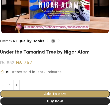
Home
A+ Quality Books
Under the Tamarind Tree by Nigar Alam
₨
757
₨
952
19
Items sold in last 3 minutes
Add to cart
Buy now