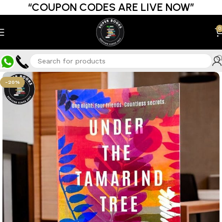
“COUPON CODES ARE LIVE NOW”
0
-20%