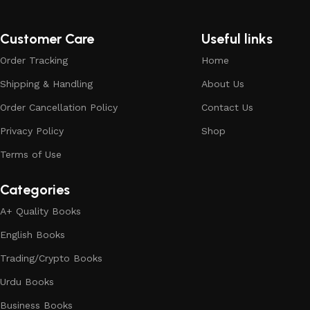
Customer Care
Useful links
Order Tracking
Home
Shipping & Handling
About Us
Order Cancellation Policy
Contact Us
Privacy Policy
Shop
Terms of Use
Categories
A+ Quality Books
English Books
Trading/Crypto Books
Urdu Books
Business Books