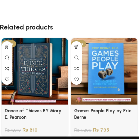
Related products
-21%
-34%
Dance of Thieves BY Mary
Games People Play by Eric
E. Pearson
Berne
₨
810
₨
795
₨
1,019
₨
1,200