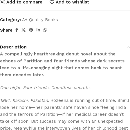
Add to compare
Add to wishlist
Category:
A+ Quality Books
Share:
Description
A compellingly heartbreaking debut novel about the
echoes of Partition and four friends whose dark secrets
lead to a life-changing night that comes back to haunt
them decades later.
One night. Four friends. Countless secrets.
1964. Karachi, Pakistan.
Rozeena is running out of time. She’ll
lose her home—her parents’ safe haven since fleeing India
and the terrors of Partition—if her medical career doesn’t
take off soon. But success may come with an unexpected
price. Meanwhile the interwoven lives of her childhood best