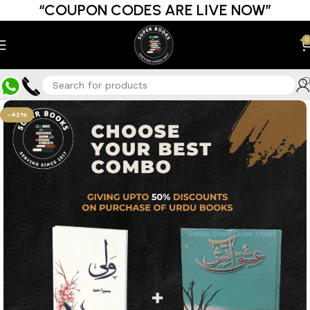
“COUPON CODES ARE LIVE NOW”
0
-43%