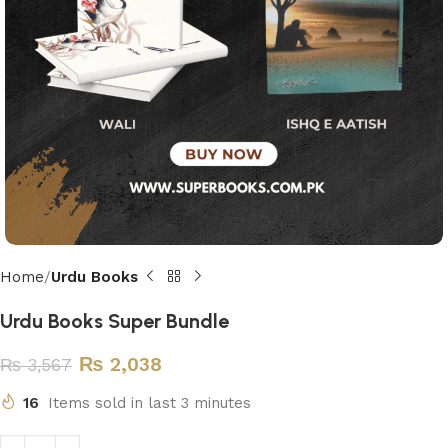
Home
Urdu Books
Urdu Books Super Bundle
₨
2,038
₨
3,567
16
Items sold in last 3 minutes