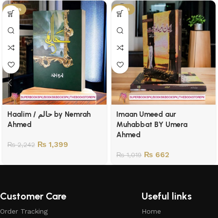
-38%
-35%
Haalim / حالم by Nemrah
Imaan Umeed aur
Ahmed
Muhabbat BY Umera
Ahmed
₨
1,399
₨
2,242
₨
662
₨
1,019
Customer Care
Useful links
Order Tracking
Home