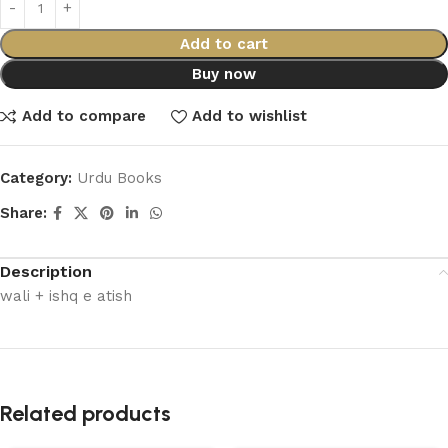
Add to cart
Buy now
Add to compare
Add to wishlist
Category:
Urdu Books
Share:
Description
wali + ishq e atish
Related products