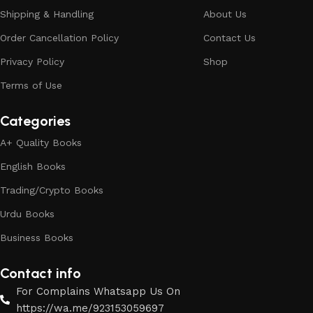
Shipping & Handling
About Us
Order Cancellation Policy
Contact Us
Privacy Policy
Shop
Terms of Use
Categories
A+ Quality Books
English Books
Trading/Crypto Books
Urdu Books
Business Books
Contact info
For Complains Whatsapp Us On
https://wa.me/923153059697