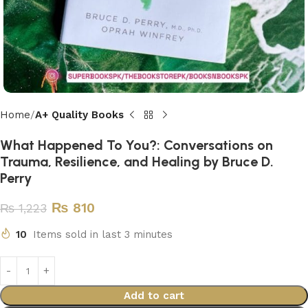
Home
A+ Quality Books
What Happened To You?: Conversations on
Trauma, Resilience, and Healing by Bruce D.
Perry
₨
810
₨
1,223
10
Items sold in last 3 minutes
Add to cart