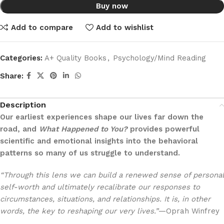
Buy now
Add to compare
Add to wishlist
Categories:
A+ Quality Books
,
Psychology/Mind Reading
Share:
Description
Our earliest experiences shape our lives far down the
road, and
What Happened to You?
provides powerful
scientific and emotional insights into the behavioral
patterns so many of us struggle to understand.
“Through this lens we can build a renewed sense of personal
self-worth and ultimately recalibrate our responses to
circumstances, situations, and relationships. It is, in other
words, the key to reshaping our very lives.”
—Oprah Winfrey