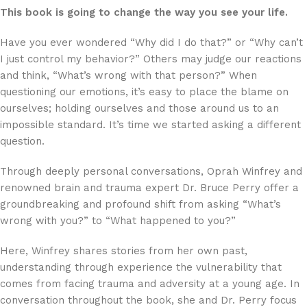
This book is going to change the way you see your life.
Have you ever wondered “Why did I do that?” or “Why can’t
I just control my behavior?” Others may judge our reactions
and think, “What’s wrong with that person?” When
questioning our emotions, it’s easy to place the blame on
ourselves; holding ourselves and those around us to an
impossible standard. It’s time we started asking a different
question.
Through deeply personal conversations, Oprah Winfrey and
renowned brain and trauma expert Dr. Bruce Perry offer a
groundbreaking and profound shift from asking “What’s
wrong with you?” to “What happened to you?”
Here, Winfrey shares stories from her own past,
understanding through experience the vulnerability that
comes from facing trauma and adversity at a young age. In
conversation throughout the book, she and Dr. Perry focus