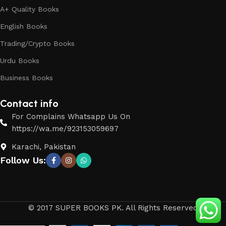
A+ Quality Books
English Books
Trading/Crypto Books
Urdu Books
Business Books
Contact info
For Complains Whatsapp Us On
https://wa.me/923153059697
Karachi, Pakistan
Follow Us:
© 2017 SUPER BOOKS PK. All Rights Reserved