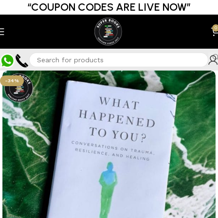
“COUPON CODES ARE LIVE NOW”
0
-34%