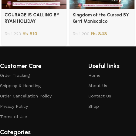
COURAGE IS CALLING BY
Kingdom of the Cursed BY
RYAN HOLIDAY
Kerri Maniscalco
₨
810
₨
848
₨
1,223
₨
1,200
Customer Care
Useful links
Order Tracking
Home
Shipping & Handling
About Us
Order Cancellation Policy
Contact Us
Privacy Policy
Shop
Terms of Use
Categories