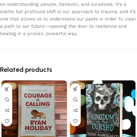
on understanding people, behavior, and ourselves. It’s a
subtle but profound shift in our approach to trauma, and it’s
one that allows us to understand our pasts in order to clear
a path to our future—opening the door to resilience and
healing in a proven, powerful way.
Related products
-34%
-29%