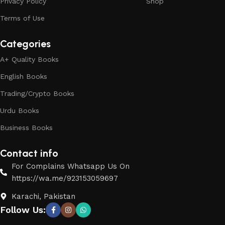
Privacy Policy
Shop
Terms of Use
Categories
A+ Quality Books
English Books
Trading/Crypto Books
Urdu Books
Business Books
Contact info
For Complains Whatsapp Us On
https://wa.me/923153059697
Karachi, Pakistan
Follow Us: