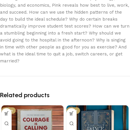
biology, and economics, Pink reveals how best to live, work,
and succeed. How can we use the hidden patterns of the
day to build the ideal schedule? Why do certain breaks
dramatically improve student test scores? How can we turn
a stumbling beginning into a fresh start? Why should we
avoid going to the hospital in the afternoon? Why is singing
in time with other people as good for you as exercise? And
what is the ideal time to quit a job, switch careers, or get
married?
Related products
-34%
-21%