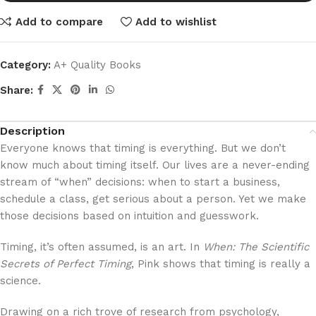
Add to compare
Add to wishlist
Category:
A+ Quality Books
Share:
Description
Everyone knows that timing is everything. But we don’t
know much about timing itself. Our lives are a never-ending
stream of “when” decisions: when to start a business,
schedule a class, get serious about a person. Yet we make
those decisions based on intuition and guesswork.
Timing, it’s often assumed, is an art. In
When: The Scientific
Secrets of Perfect Timing
, Pink shows that timing is really a
science.
Drawing on a rich trove of research from psychology,