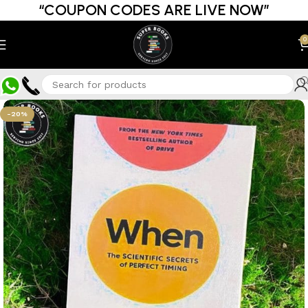
“COUPON CODES ARE LIVE NOW”
0
-20%