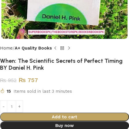
Home
A+ Quality Books
When: The Scientific Secrets of Perfect Timing
BY Daniel H. Pink
₨
757
₨
952
15
Items sold in last 3 minutes
Add to cart
Buy now