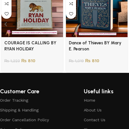
COURAGE IS CALLING BY
Dance of Thieves BY Mary
RYAN HOLIDAY
E. Pearson
₨
810
₨
810
₨
1,223
₨
1,019
Customer Care
Useful links
Order Tracking
Home
Shipping & Handling
About Us
Order Cancellation Policy
Contact Us