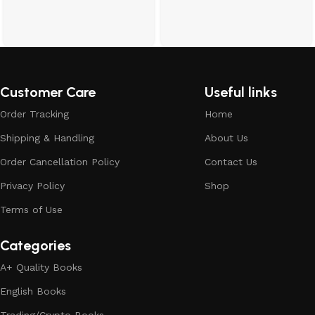
Customer Care
Useful links
Order Tracking
Home
Shipping & Handling
About Us
Order Cancellation Policy
Contact Us
Privacy Policy
Shop
Terms of Use
Categories
A+ Quality Books
English Books