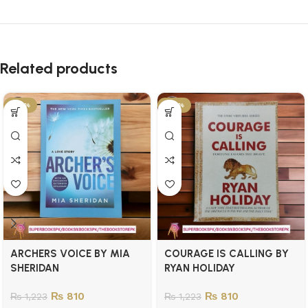
Related products
-34%
-34%
ARCHERS VOICE BY MIA
COURAGE IS CALLING BY
SHERIDAN
RYAN HOLIDAY
₨
810
₨
810
₨
1,223
₨
1,223