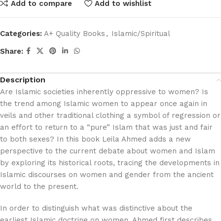
Add to compare
Add to wishlist
Categories:
A+ Quality Books
,
Islamic/Spiritual
Share:
Description
Are Islamic societies inherently oppressive to women? Is
the trend among Islamic women to appear once again in
veils and other traditional clothing a symbol of regression or
an effort to return to a “pure” Islam that was just and fair
to both sexes? In this book Leila Ahmed adds a new
perspective to the current debate about women and Islam
by exploring its historical roots, tracing the developments in
Islamic discourses on women and gender from the ancient
world to the present.
In order to distinguish what was distinctive about the
earliest Islamic doctrine on women, Ahmed first describes