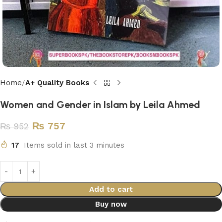
Home
A+ Quality Books
Women and Gender in Islam by Leila Ahmed
₨
757
₨
952
17
Items sold in last 3 minutes
Add to cart
Buy now