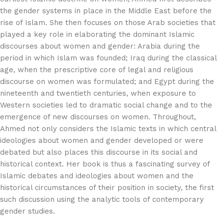
the gender systems in place in the Middle East before the
rise of Islam. She then focuses on those Arab societies that
played a key role in elaborating the dominant Islamic
discourses about women and gender: Arabia during the
period in which Islam was founded; Iraq during the classical
age, when the prescriptive core of legal and religious
discourse on women was formulated; and Egypt during the
nineteenth and twentieth centuries, when exposure to
Western societies led to dramatic social change and to the
emergence of new discourses on women. Throughout,
Ahmed not only considers the Islamic texts in which central
ideologies about women and gender developed or were
debated but also places this discourse in its social and
historical context. Her book is thus a fascinating survey of
Islamic debates and ideologies about women and the
historical circumstances of their position in society, the first
such discussion using the analytic tools of contemporary
gender studies.