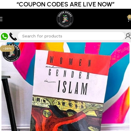
“COUPON CODES ARE LIVE NOW”
0
-20%