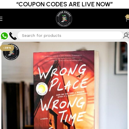
“COUPON CODES ARE LIVE NOW”
0
-38%