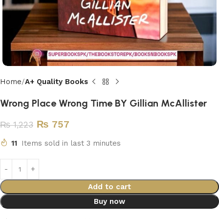
Home
A+ Quality Books
Wrong Place Wrong Time BY Gillian McAllister
₨
757
₨
1,223
11
Items sold in last 3 minutes
Add to cart
Buy now