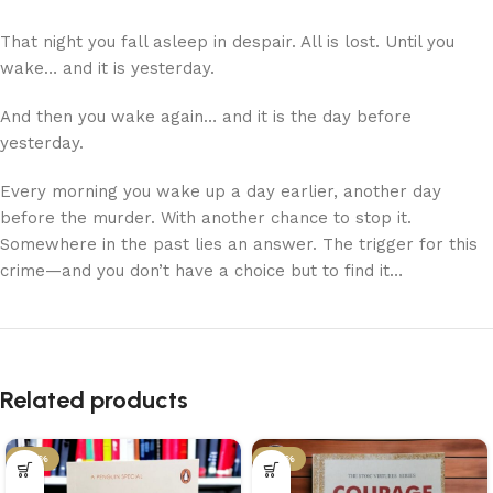
That night you fall asleep in despair. All is lost. Until you
wake… and it is yesterday.
And then you wake again… and it is the day before
yesterday.
Every morning you wake up a day earlier, another day
before the murder. With another chance to stop it.
Somewhere in the past lies an answer. The trigger for this
crime—and you don’t have a choice but to find it…
Related products
-34%
-34%