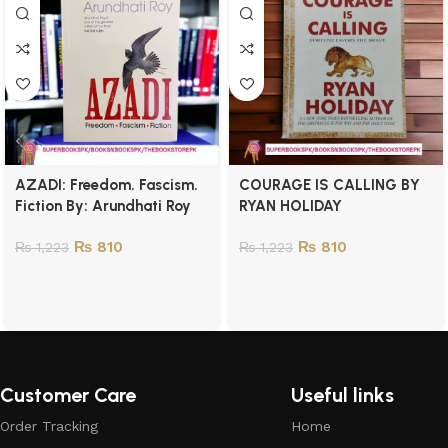
AZADI: Freedom. Fascism.
COURAGE IS CALLING BY
Fiction By: Arundhati Roy
RYAN HOLIDAY
₨
810
₨
810
₨
1,223
₨
1,223
Customer Care
Useful links
Order Tracking
Home