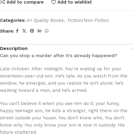
Add to compare
Add to wishlist
Categories:
A+ Quality Books
,
Fiction/Non-Fiction
Share:
Description
Can you stop a murder after it’s already happened?
Late October. After midnight. You’re waiting up for your
seventeen-year-old son. He’s late. As you watch from the
window, he emerges, and you realize he isn’t alone: he’s
walking toward a man, and he’s armed.
You can’t believe it when you see him do it: your funny,
happy teenage son, he kills a stranger, right there on the
street outside your house. You don’t know who. You don’t
know why. You only know your son is now in custody. His
future shattered.