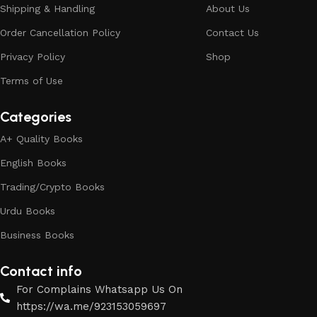
Shipping & Handling
About Us
Order Cancellation Policy
Contact Us
Privacy Policy
Shop
Terms of Use
Categories
A+ Quality Books
English Books
Trading/Crypto Books
Urdu Books
Business Books
Contact info
For Complains Whatsapp Us On
https://wa.me/923153059697