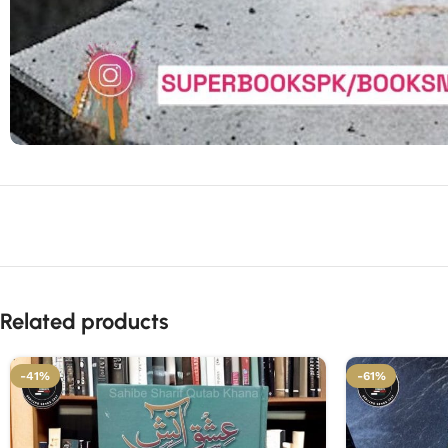
Related products
-41%
-61%