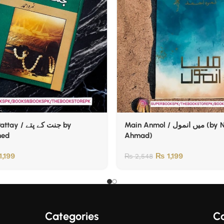
جنت کے پتے by
Main Anmol / میں انمول (by Nemrah
med
Ahmad)
1,199
₨
1,199
₨
2,548
Categories
Co