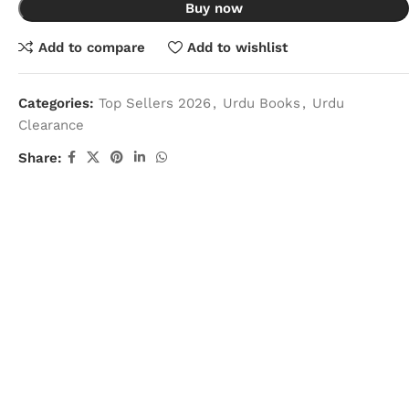
Buy now
Add to compare
Add to wishlist
Categories:
Top Sellers 2026
,
Urdu Books
,
Urdu
Clearance
Share: