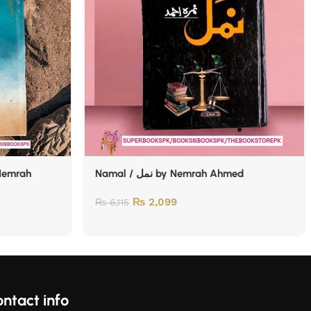
Namal / نمل by Nemrah Ahmed
₨
2,099
₨
6,115
ntact info