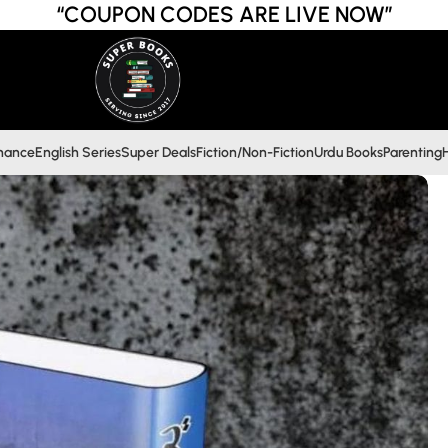
“COUPON CODES ARE LIVE NOW”
inance
English Series
Super Deals
Fiction/Non-Fiction
Urdu Books
Parenting
H