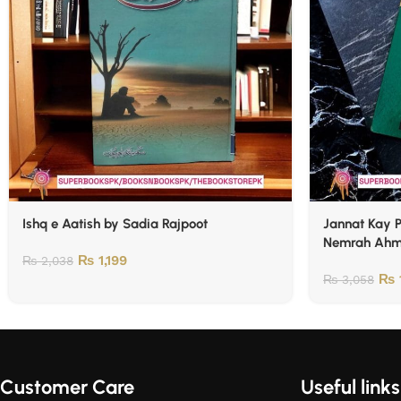
Ishq e Aatish by Sadia Rajpoot
Jannat Kay Pattay / 
Nemrah Ah
₨
1,199
₨
2,038
₨
₨
3,058
Customer Care
Useful links