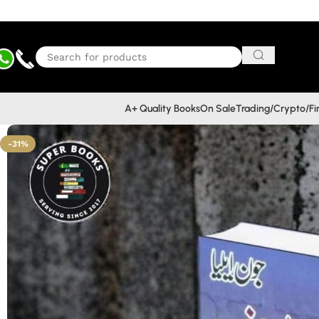
A+ Quality Books
On Sale
Trading/Crypto/F
-31%