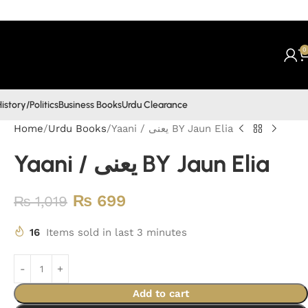
0
istory/Politics
Business Books
Urdu Clearance
Home
Urdu Books
Yaani / یعنی BY Jaun Elia
Yaani / یعنی BY Jaun Elia
₨
699
₨
1,019
16
Items sold in last 3 minutes
Add to cart