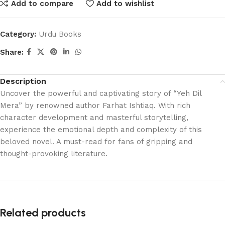
Add to compare
Add to wishlist
Category:
Urdu Books
Share:
Description
Uncover the powerful and captivating story of “Yeh Dil
Mera” by renowned author Farhat Ishtiaq. With rich
character development and masterful storytelling,
experience the emotional depth and complexity of this
beloved novel. A must-read for fans of gripping and
thought-provoking literature.
Related products