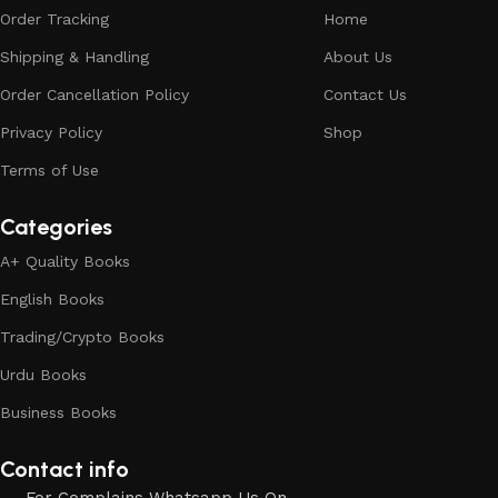
Order Tracking
Home
Shipping & Handling
About Us
Order Cancellation Policy
Contact Us
Privacy Policy
Shop
Terms of Use
Categories
A+ Quality Books
English Books
Trading/Crypto Books
Urdu Books
Business Books
Contact info