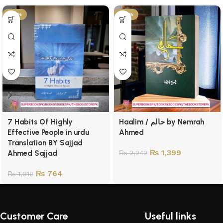
-25%
-38%
7 Habits Of Highly
Haalim / حالم by Nemrah
Effective People in urdu
Ahmed
Translation BY Sajjad
₨
1,399
Ahmed Sajjad
₨
2,242
₨
764
₨
1,019
Customer Care
Useful links