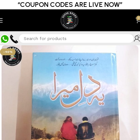
“COUPON CODES ARE LIVE NOW”
0
-40%