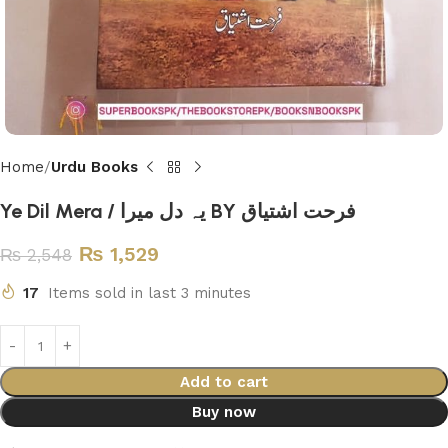
Home
Urdu Books
Ye Dil Mera / یہ دل میرا BY فرحت اشتیاق
₨
1,529
₨
2,548
17
Items sold in last 3 minutes
Add to cart
Buy now