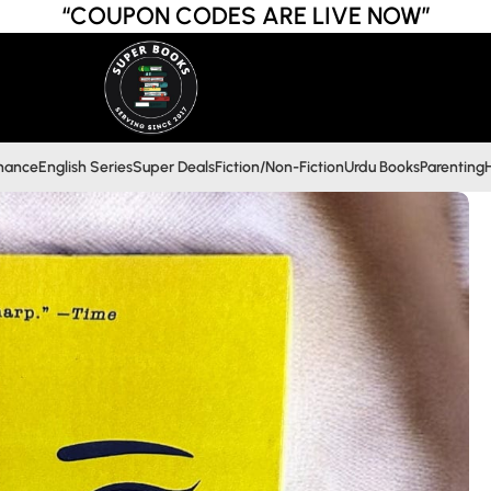
“COUPON CODES ARE LIVE NOW”
inance
English Series
Super Deals
Fiction/Non-Fiction
Urdu Books
Parenting
H