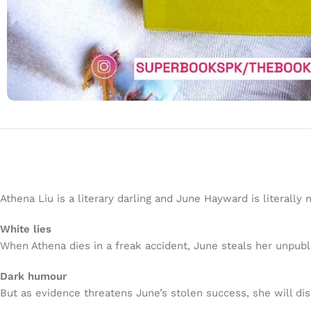
Athena Liu is a literary darling and June Hayward is literally 
White lies
When Athena dies in a freak accident, June steals her unpu
Dark humour
But as evidence threatens June’s stolen success, she will di