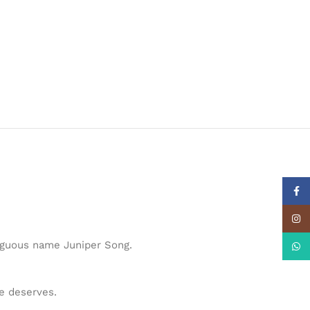
Face
Insta
biguous name Juniper Song.
What
he deserves.