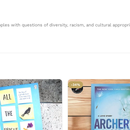
ples with questions of diversity, racism, and cultural appropria
-34%