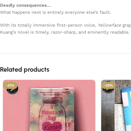
Deadly consequences…
What happens next is entirely everyone else’s fault.
With its totally immersive first-person voice,
Yellowface
grap
Kuang’s novel is timely, razor-sharp, and eminently readable.
Related products
-21%
-29%