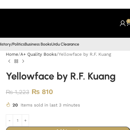
0
istory/Politics
Business Books
Urdu Clearance
Home
A+ Quality Books
Yellowface by R.F. Kuang
Yellowface by R.F. Kuang
₨
810
₨
1,223
20
Items sold in last 3 minutes