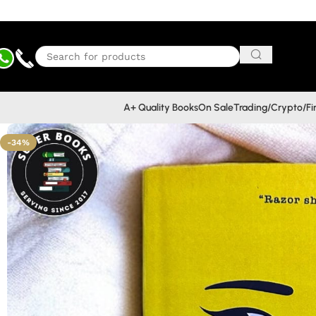
A+ Quality Books
On Sale
Trading/Crypto/F
-34%