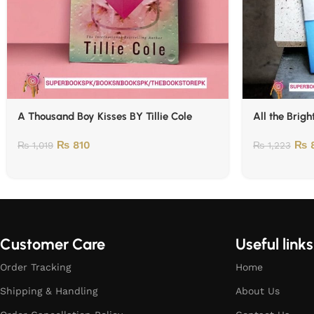
A Thousand Boy Kisses BY Tillie Cole
All the Brigh
₨
810
₨
₨
1,019
₨
1,223
Customer Care
Useful links
Order Tracking
Home
Shipping & Handling
About Us