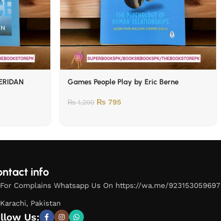
ERIDAN
Games People Play by Eric Berne
₨
795
₨
1,200
ntact info
For Complains Whatsapp Us On https://wa.me/923153059697
Karachi, Pakistan
llow Us: