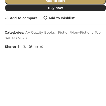
Add to cart
Buy now
Add to compare
Add to wishlist
Categories:
A+ Quality Books
,
Fiction/Non-Fiction
,
Top
Sellers 2026
Share: