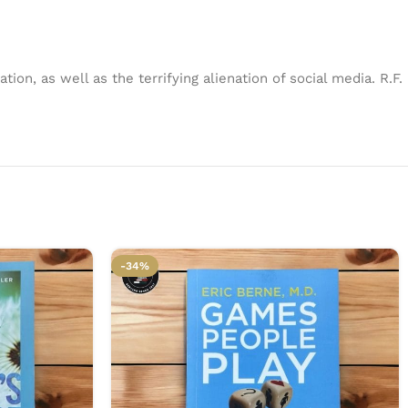
tion, as well as the terrifying alienation of social media. R.F.
-34%