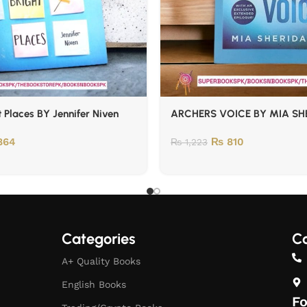
t Places BY Jennifer Niven
ARCHERS VOICE BY MIA SH
864
₨
810
₨
1,223
Categories
Co
A+ Quality Books
English Books
Fo