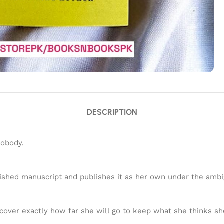
DESCRIPTION
nobody.
blished manuscript and publishes it as her own under the am
scover exactly how far she will go to keep what she thinks s