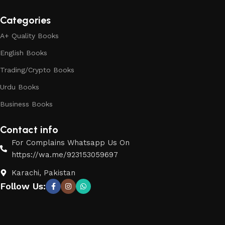
Categories
A+ Quality Books
English Books
Trading/Crypto Books
Urdu Books
Business Books
Contact info
For Complains Whatsapp Us On
https://wa.me/923153059697
Karachi, Pakistan
Follow Us: