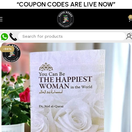
“COUPON CODES ARE LIVE NOW”
0
-50%