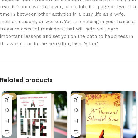
read it from cover to cover, or dip into it a page or two at a
time in between other activities in a busy life as a wife,
mother, student, or worker. You are holding in your hands a
treasure chest of reminders that will help you learn
important lessons and set you on the path to happiness in
this world and in the hereafter, insha’Allah.’
Related products
-45%
-43%