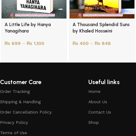
A Little Life by Hanya
A Thousand Splendid Suns
Yanagihara
by Khaled Hosseini
₨
699
–
₨
1,100
₨
400
–
₨
848
Customer Care
Useful links
Order Tracking
Home
Shipping & Handling
About Us
Order Cancellation Policy
Contact Us
Privacy Policy
Shop
Terms of Use