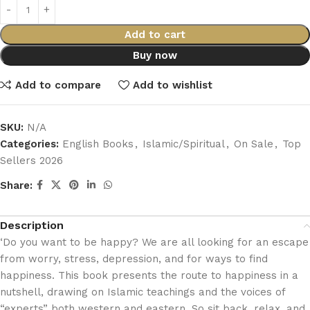
Add to cart
Buy now
Add to compare
Add to wishlist
SKU:
N/A
Categories:
English Books
,
Islamic/Spiritual
,
On Sale
,
Top
Sellers 2026
Share:
Description
‘Do you want to be happy? We are all looking for an escape
from worry, stress, depression, and for ways to find
happiness. This book presents the route to happiness in a
nutshell, drawing on Islamic teachings and the voices of
“experts” both western and eastern. So sit back, relax, and