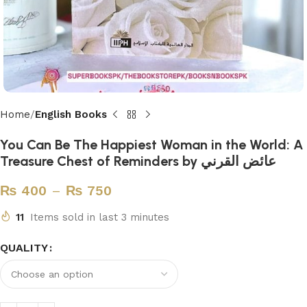
Home
English Books
You Can Be The Happiest Woman in the World: A
Treasure Chest of Reminders by عائض القرني
₨
400
–
₨
750
11
Items sold in last 3 minutes
QUALITY