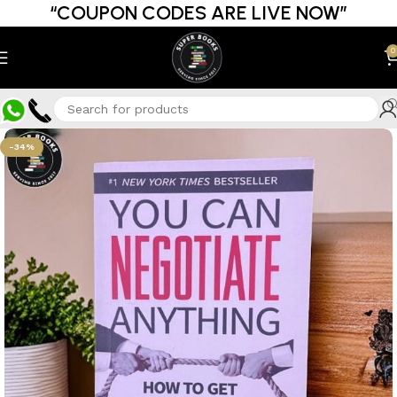
“COUPON CODES ARE LIVE NOW”
0
-34%