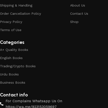
Shipping & Handling
About Us
Order Cancellation Policy
Contact Us
Privacy Policy
Shop
Terms of Use
Categories
A+ Quality Books
English Books
Trading/Crypto Books
Urdu Books
Business Books
Contact info
For Complains Whatsapp Us On
https://wa.me/923153059697