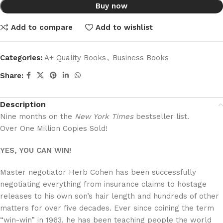
Buy now
Add to compare
Add to wishlist
Categories:
A+ Quality Books
,
Business Books
Share:
Description
Nine months on the
New York Times
bestseller list.
Over One Million Copies Sold!
YES, YOU CAN WIN!
Master negotiator Herb Cohen has been successfully
negotiating everything from insurance claims to hostage
releases to his own son’s hair length and hundreds of other
matters for over five decades. Ever since coining the term
“win-win” in 1963, he has been teaching people the world