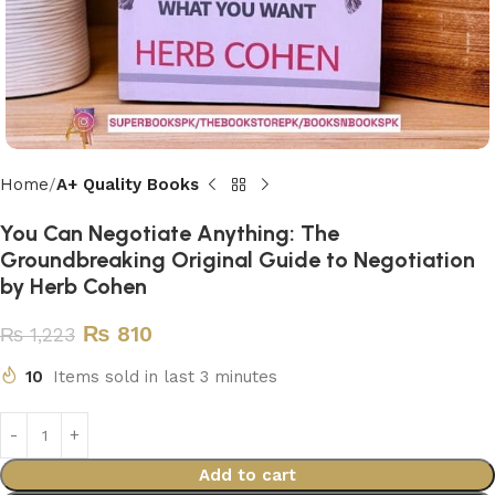
Home
A+ Quality Books
You Can Negotiate Anything: The
Groundbreaking Original Guide to Negotiation
by Herb Cohen
₨
810
₨
1,223
10
Items sold in last 3 minutes
Add to cart