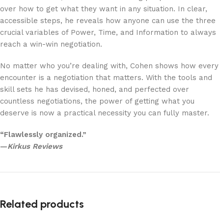
over how to get what they want in any situation. In clear,
accessible steps, he reveals how anyone can use the three
crucial variables of Power, Time, and Information to always
reach a win-win negotiation.
No matter who you’re dealing with, Cohen shows how every
encounter is a negotiation that matters. With the tools and
skill sets he has devised, honed, and perfected over
countless negotiations, the power of getting what you
deserve is now a practical necessity you can fully master.
“Flawlessly organized.”
—
Kirkus Reviews
Related products