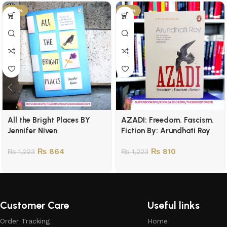
-29%
-34%
All the Bright Places BY
AZADI: Freedom. Fascism.
Jennifer Niven
Fiction By: Arundhati Roy
₨
864
₨
810
₨
1,223
₨
1,223
Customer Care
Useful links
Order Tracking
Home