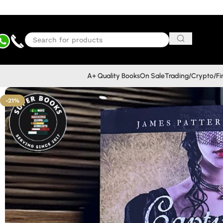
A+ Quality Books
On Sale
Trading/Crypto/F
-21%