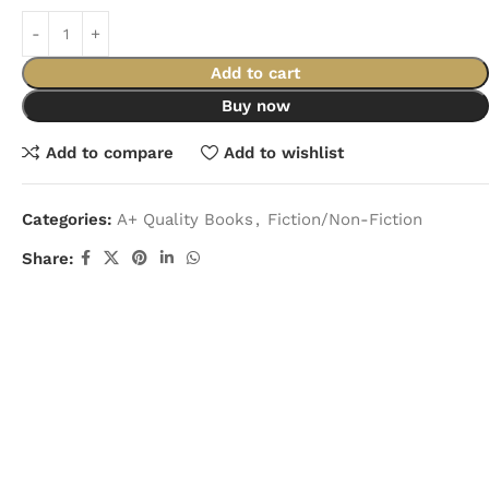
Add to cart
Buy now
Add to compare
Add to wishlist
Categories:
A+ Quality Books
,
Fiction/Non-Fiction
Share: