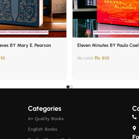
eves BY Mary E. Pearson
Eleven Minutes BY Paulo Coe
10
₨
810
₨
1,019
Categories
Co
A+ Quality Books
English Books
Fo