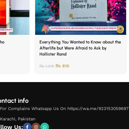
lho
Everything You Wanted to Know about the
Afterlife but Were Afraid to Ask by
Hollister Rand
₨
810
₨
1,019
ntact info
For Complains Whatsapp Us On https://wa.me/923153059697
Karachi, Pakistan
llow Us: