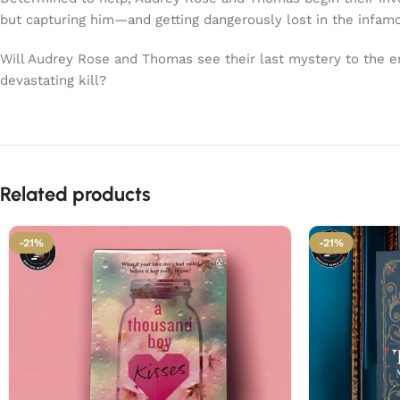
but capturing him—and getting dangerously lost in the infamo
Will Audrey Rose and Thomas see their last mystery to the e
devastating kill?
Related products
-21%
-21%