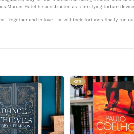
us Murder Hotel he constructed as a terrifying torture devic
nd—together and in love—or will their fortunes finally run o
-21%