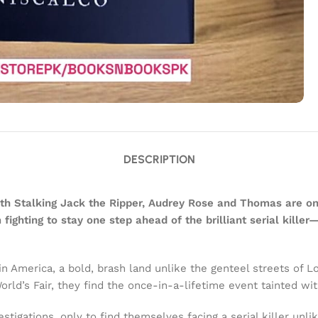
DESCRIPTION
with Stalking Jack the Ripper, Audrey Rose and Thomas are on
ghting to stay one step ahead of the brilliant serial killer
merica, a bold, brash land unlike the genteel streets of Lo
orld’s Fair, they find the once-in-a-lifetime event tainted w
gations, only to find themselves facing a serial killer unlike