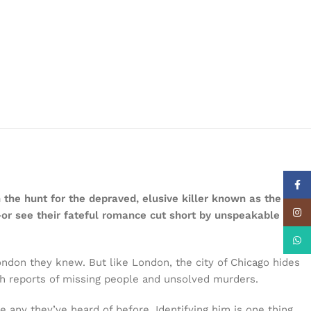
Face
 the hunt for the depraved, elusive killer known as the
Insta
—or see their fateful romance cut short by unspeakable
What
ndon they knew. But like London, the city of Chicago hides
ith reports of missing people and unsolved murders.
 any they’ve heard of before. Identifying him is one thing,