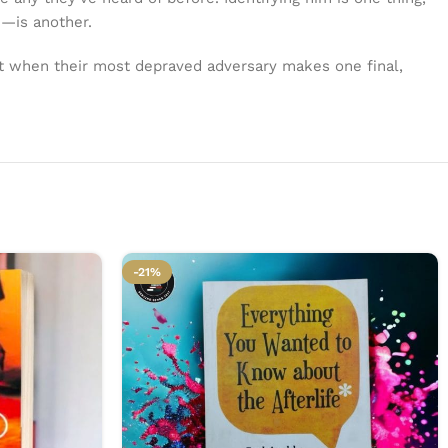
e—is another.
ut when their most depraved adversary makes one final,
-21%