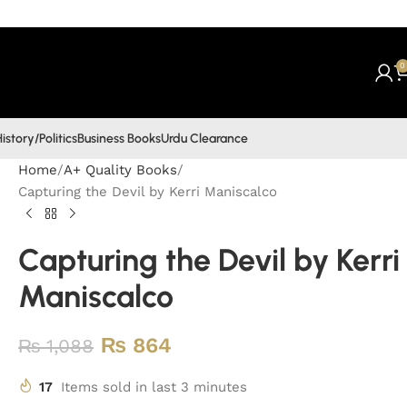
0
istory/Politics
Business Books
Urdu Clearance
Home
A+ Quality Books
Capturing the Devil by Kerri Maniscalco
Capturing the Devil by Kerri
Maniscalco
₨
864
₨
1,088
17
Items sold in last 3 minutes