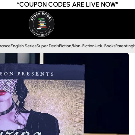
“COUPON CODES ARE LIVE NOW”
inance
English Series
Super Deals
Fiction/Non-Fiction
Urdu Books
Parenting
H