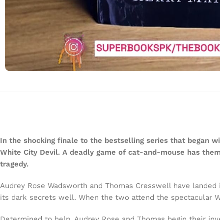
In the shocking finale to the bestselling series that began 
White City Devil. A deadly game of cat-and-mouse has them fi
tragedy.
Audrey Rose Wadsworth and Thomas Cresswell have landed in A
its dark secrets well. When the two attend the spectacular W
Determined to help, Audrey Rose and Thomas begin their investi