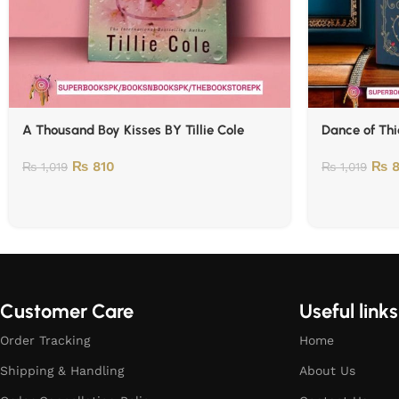
A Thousand Boy Kisses BY Tillie Cole
Dance of Thi
₨
810
₨
8
₨
1,019
₨
1,019
Customer Care
Useful links
Order Tracking
Home
Shipping & Handling
About Us