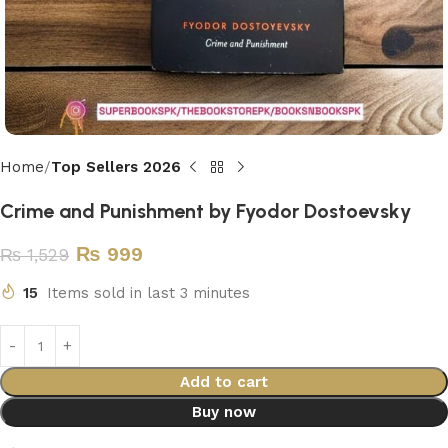
Home
Top Sellers 2026
Crime and Punishment by Fyodor Dostoevsky
₨
999
₨
1,529
15
Items sold in last 3 minutes
Add to cart
Buy now