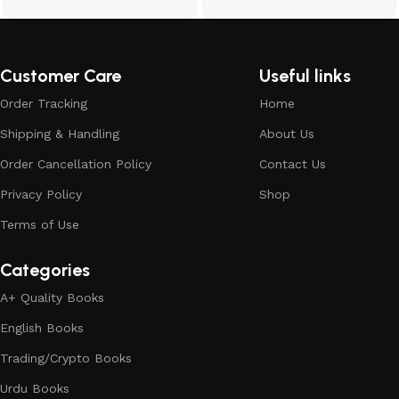
Customer Care
Useful links
Order Tracking
Home
Shipping & Handling
About Us
Order Cancellation Policy
Contact Us
Privacy Policy
Shop
Terms of Use
Categories
A+ Quality Books
English Books
Trading/Crypto Books
Urdu Books