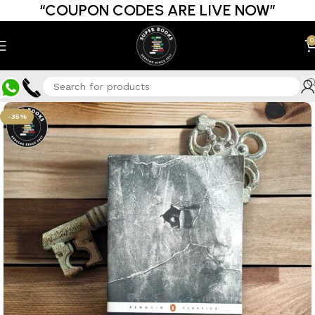
“COUPON CODES ARE LIVE NOW”
0
-35%