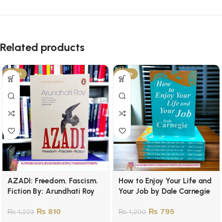
Related products
-34%
-34%
AZADI: Freedom. Fascism.
How to Enjoy Your Life and
Fiction By: Arundhati Roy
Your Job by Dale Carnegie
₨
810
₨
795
₨
1,223
₨
1,200