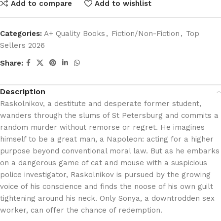
Add to compare
Add to wishlist
Categories:
A+ Quality Books
,
Fiction/Non-Fiction
,
Top
Sellers 2026
Share:
Description
Raskolnikov, a destitute and desperate former student,
wanders through the slums of St Petersburg and commits a
random murder without remorse or regret. He imagines
himself to be a great man, a Napoleon: acting for a higher
purpose beyond conventional moral law. But as he embarks
on a dangerous game of cat and mouse with a suspicious
police investigator, Raskolnikov is pursued by the growing
voice of his conscience and finds the noose of his own guilt
tightening around his neck. Only Sonya, a downtrodden sex
worker, can offer the chance of redemption.