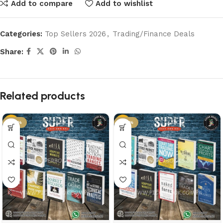
Add to compare
Add to wishlist
Categories:
Top Sellers 2026
,
Trading/Finance Deals
Share:
Related products
-50%
-50%