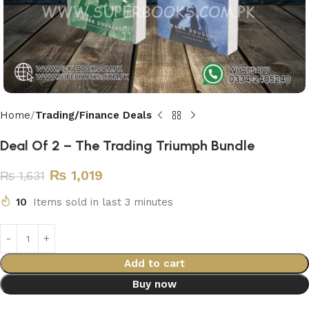
Home
Trading/Finance Deals
Deal Of 2 – The Trading Triumph Bundle
₨
1,019
₨
1,631
10
Items sold in last 3 minutes
Add to cart
Buy now