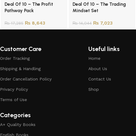
Deal Of 10 – The Profit
Deal Of 10 – The Trading
Pathway Pack
Mindset Set
₨
8,643
₨
7,023
₨
17,285
₨
14,044
Customer Care
Useful links
Order Tracking
Home
Shipping & Handling
About Us
Order Cancellation Policy
Contact Us
Privacy Policy
Shop
Terms of Use
Categories
A+ Quality Books
English Books