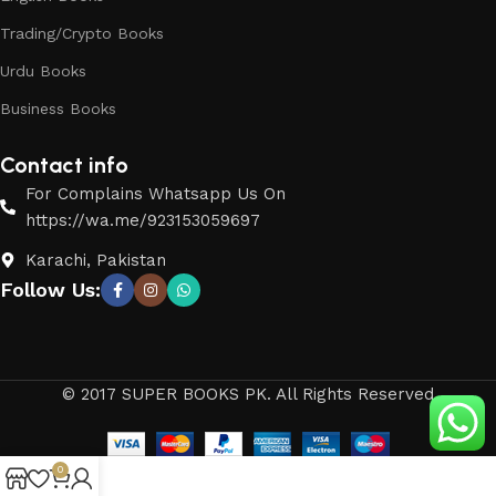
Trading/Crypto Books
Urdu Books
Business Books
Contact info
For Complains Whatsapp Us On
https://wa.me/923153059697
Karachi, Pakistan
Follow Us:
© 2017 SUPER BOOKS PK. All Rights Reserved
0