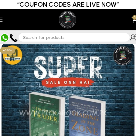
“COUPON CODES ARE LIVE NOW”
0
-38%