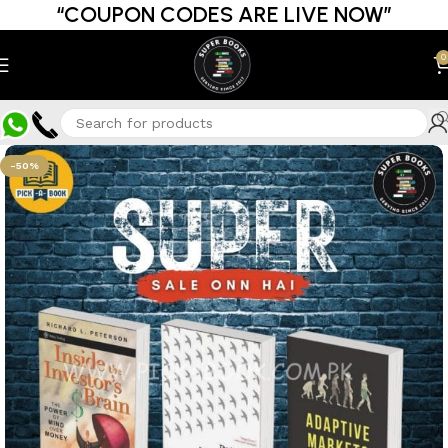
“COUPON CODES ARE LIVE NOW”
0
-50%