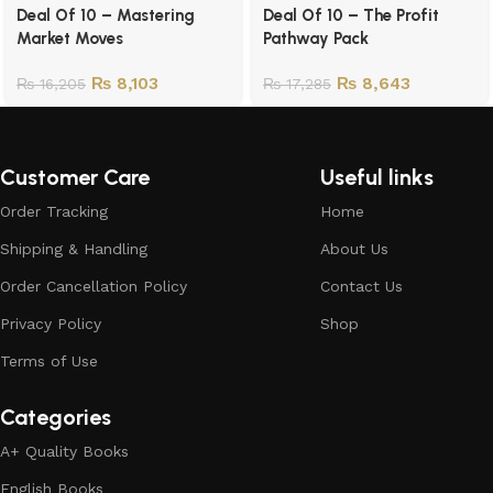
Deal Of 10 – Mastering
Deal Of 10 – The Profit
Market Moves
Pathway Pack
₨
8,103
₨
8,643
₨
16,205
₨
17,285
Customer Care
Useful links
Order Tracking
Home
Shipping & Handling
About Us
Order Cancellation Policy
Contact Us
Privacy Policy
Shop
Terms of Use
Categories
A+ Quality Books
English Books