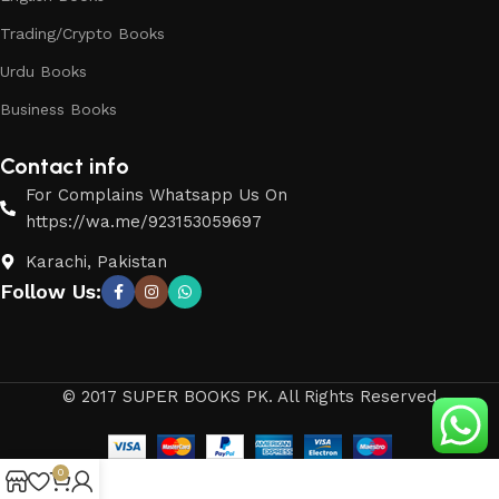
Trading/Crypto Books
Urdu Books
Business Books
Contact info
For Complains Whatsapp Us On
https://wa.me/923153059697
Karachi, Pakistan
Follow Us:
© 2017 SUPER BOOKS PK. All Rights Reserved
0