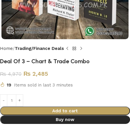
Home
Trading/Finance Deals
Deal Of 3 – Chart & Trade Combo
₨
2,485
₨
4,970
19
Items sold in last 3 minutes
Add to cart
Buy now