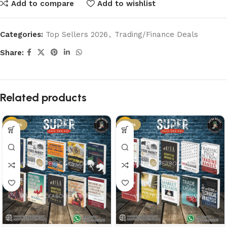
Add to compare
Add to wishlist
Categories:
Top Sellers 2026
,
Trading/Finance Deals
Share:
Related products
-50%
-50%