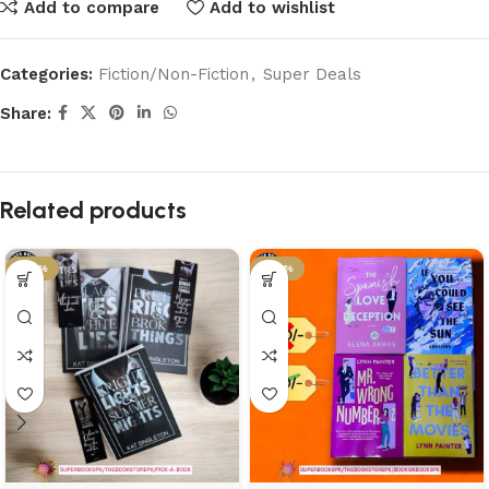
Add to compare
Add to wishlist
Categories:
Fiction/Non-Fiction
,
Super Deals
Share:
Related products
-58%
-46%