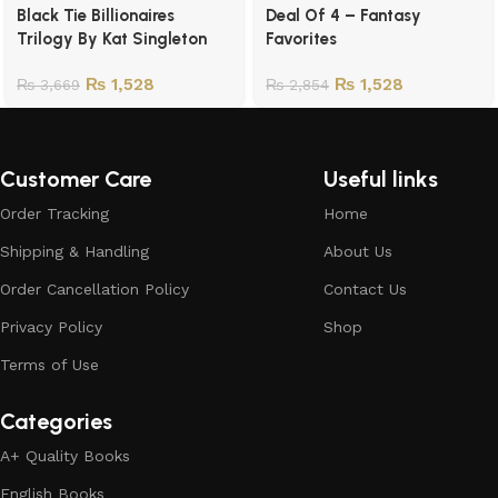
Black Tie Billionaires
Deal Of 4 – Fantasy
Trilogy By Kat Singleton
Favorites
₨
1,528
₨
1,528
₨
3,669
₨
2,854
Customer Care
Useful links
Order Tracking
Home
Shipping & Handling
About Us
Order Cancellation Policy
Contact Us
Privacy Policy
Shop
Terms of Use
Categories
A+ Quality Books
English Books