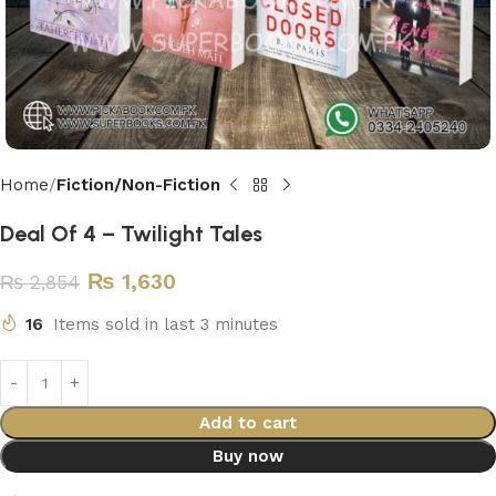
Home
Fiction/Non-Fiction
Deal Of 4 – Twilight Tales
₨
1,630
₨
2,854
16
Items sold in last 3 minutes
Add to cart
Buy now