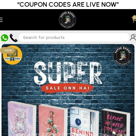
“COUPON CODES ARE LIVE NOW”
0
-43%