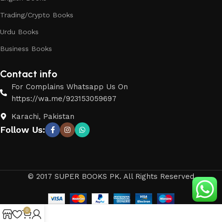
Trading/Crypto Books
Urdu Books
Business Books
Contact info
For Complains Whatsapp Us On
https://wa.me/923153059697
Karachi, Pakistan
Follow Us:
© 2017 SUPER BOOKS PK. All Rights Reserved
0