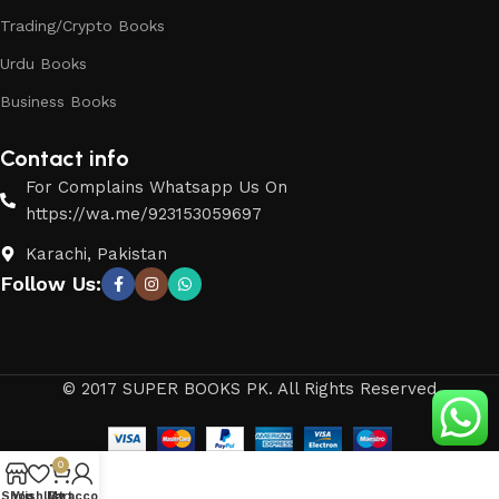
Trading/Crypto Books
Urdu Books
Business Books
Contact info
For Complains Whatsapp Us On
https://wa.me/923153059697
Karachi, Pakistan
Follow Us:
© 2017 SUPER BOOKS PK. All Rights Reserved
0
Shop
Wishlist
My account
Cart