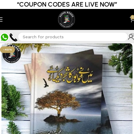
“COUPON CODES ARE LIVE NOW”
0
-40%