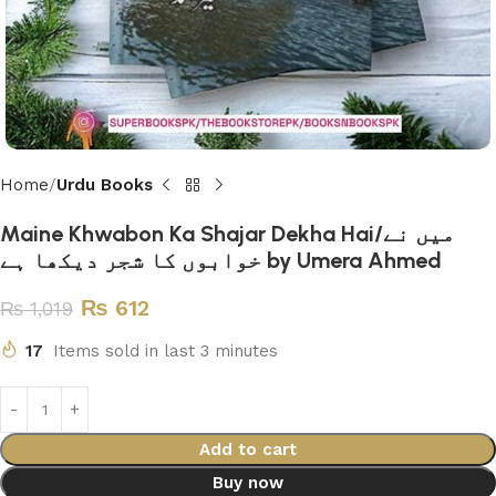
Home
Urdu Books
Maine Khwabon Ka Shajar Dekha Hai/میں نے
خوابوں کا شجر دیکھا ہے by Umera Ahmed
₨
612
₨
1,019
17
Items sold in last 3 minutes
Add to cart
Buy now