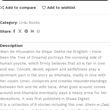
Add to compare
Add to wishlist
Category:
Urdu Books
Share:
Description
Main Ne Khuwabon Ka Shajar Dekha Hai
(English: I Have
Seen the Tree of Dreams) portrays the conniving side of
human psyche, which firmly believes that all is fair in love
and war. Conceit, deceit, egoism and selfishness play a
dominant part in the story as Shumaila, madly in love with
her cousin Umar, conspires and creates misunderstandings
between him and his wife Sana. What goes around, comes
around and Shumaila eventually pays a heavy price for her
deceptions. It was first published in Shuaa Digest.
It is a collection of 6 stories including this one;
Shehr-e-Zaat,