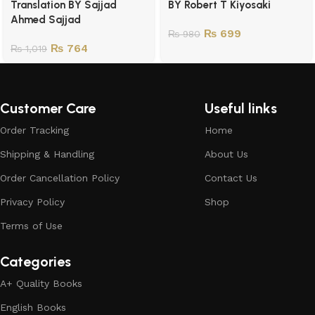
Translation BY Sajjad
BY Robert T Kiyosaki
Ahmed Sajjad
₨
699
₨
980
₨
764
₨
1,019
Customer Care
Useful links
Order Tracking
Home
Shipping & Handling
About Us
Order Cancellation Policy
Contact Us
Privacy Policy
Shop
Terms of Use
Categories
A+ Quality Books
English Books