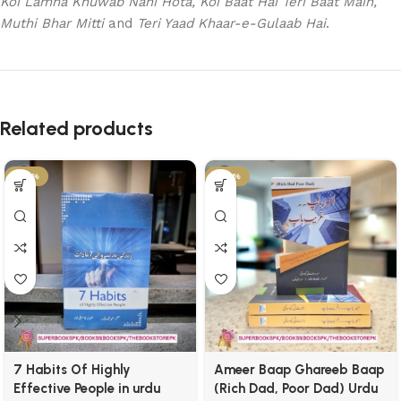
Koi Lamha Khuwab Nahi Hota, Koi Baat Hai Teri Baat Main,
Muthi Bhar Mitti
and
Teri Yaad Khaar-e-Gulaab Hai
.
Related products
-25%
-29%
7 Habits Of Highly
Ameer Baap Ghareeb Baap
Effective People in urdu
(Rich Dad, Poor Dad) Urdu