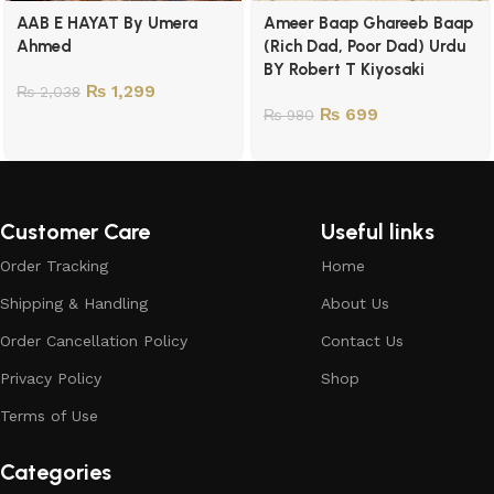
AAB E HAYAT By Umera
Ameer Baap Ghareeb Baap
Ahmed
(Rich Dad, Poor Dad) Urdu
BY Robert T Kiyosaki
₨
1,299
₨
2,038
₨
699
₨
980
Customer Care
Useful links
Order Tracking
Home
Shipping & Handling
About Us
Order Cancellation Policy
Contact Us
Privacy Policy
Shop
Terms of Use
Categories