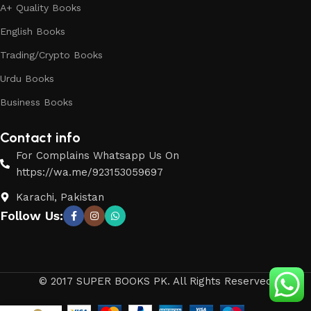
A+ Quality Books
English Books
Trading/Crypto Books
Urdu Books
Business Books
Contact info
For Complains Whatsapp Us On
https://wa.me/923153059697
Karachi, Pakistan
Follow Us:
© 2017 SUPER BOOKS PK. All Rights Reserved