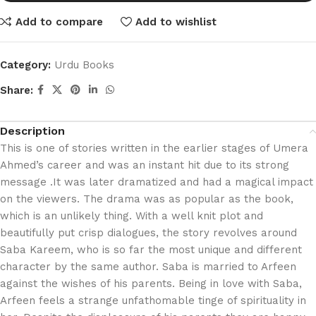
Add to compare
Add to wishlist
Category:
Urdu Books
Share:
Description
This is one of stories written in the earlier stages of Umera
Ahmed’s career and was an instant hit due to its strong
message .It was later dramatized and had a magical impact
on the viewers. The drama was as popular as the book,
which is an unlikely thing. With a well knit plot and
beautifully put crisp dialogues, the story revolves around
Saba Kareem, who is so far the most unique and different
character by the same author. Saba is married to Arfeen
against the wishes of his parents. Being in love with Saba,
Arfeen feels a strange unfathomable tinge of spirituality in