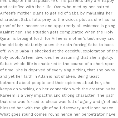
her. Despite the displeasure of his parents they are happy
and satisfied with their life. Overwhelmed by her hatred
Arfeen’s mother plans to get rid of Saba by maligning her
character. Saba falls prey to the vicious plot as she has no
proof of her innocence and apparently all evidence is going
against her. The situation gets complicated when the Holy
Quran is brought forth for Arfeen’s mother’s testimony and
the old lady blatantly takes the oath forcing Saba to back
off. While Saba is shocked at the deceitful exploitation of the
holy book, Arfeen divorces her assuming that she is guilty.
Saba’s whole life is shattered in the course of a short span
of time. She is deprived of every single thing that she owns
and yet her faith in Allah is not shaken. Being least
bothered about people and their opinions about her, she
keeps on working on her connection with the creator. Saba
Kareem is a very impactful and strong character. The path
that she was forced to chose was full of agony and grief but
blessed her with the gift of self discovery and inner peace.
What goes round comes round hence her perpetrator have