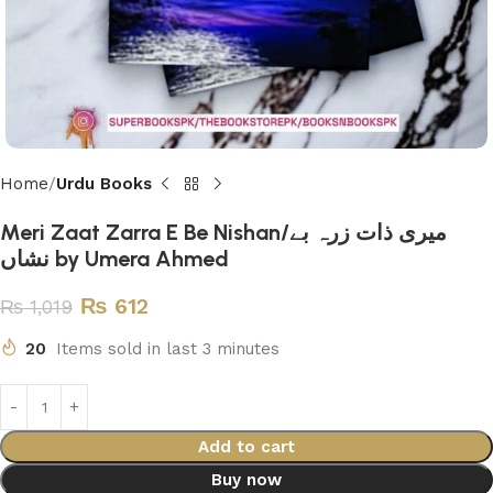
Home
Urdu Books
Meri Zaat Zarra E Be Nishan/میری ذات زرہ بے
نشاں by Umera Ahmed
₨
612
₨
1,019
20
Items sold in last 3 minutes
Add to cart
Buy now