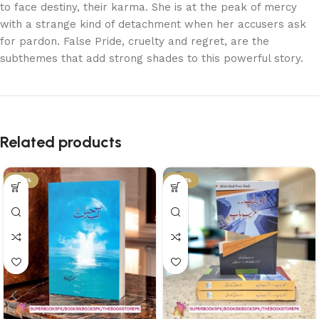
to face destiny, their karma. She is at the peak of mercy
with a strange kind of detachment when her accusers ask
for pardon. False Pride, cruelty and regret, are the
subthemes that add strong shades to this powerful story.
Related products
-36%
-29%