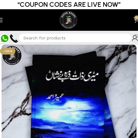
“COUPON CODES ARE LIVE NOW”
0
-40%