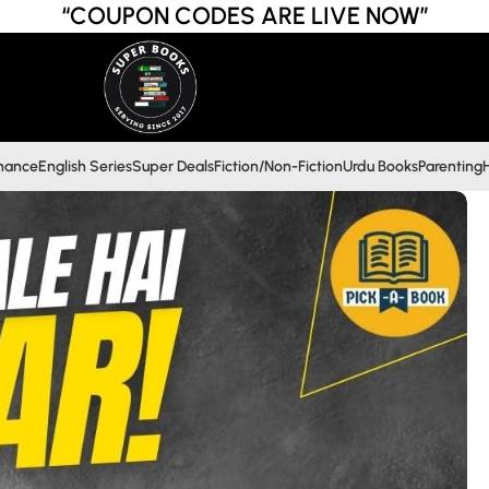
“COUPON CODES ARE LIVE NOW”
inance
English Series
Super Deals
Fiction/Non-Fiction
Urdu Books
Parenting
H