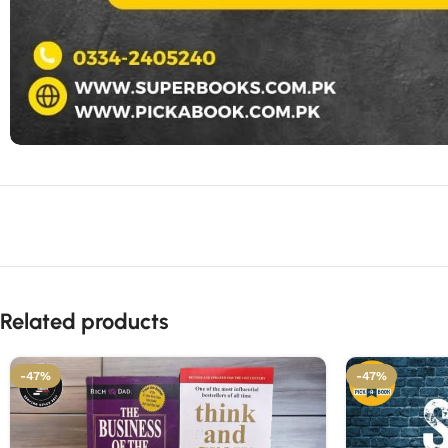
Related products
-47%
-47%