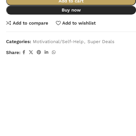
Add to cart
Buy now
Add to compare
Add to wishlist
Categories:
Motivational/Self-Help
,
Super Deals
Share: