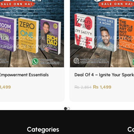
 Empowerment Essentials
Deal Of 4 – Ignite Your Spark
1,499
₨
1,499
₨
2,854
Categories
Co