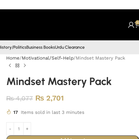
0
istory/Politics
Business Books
Urdu Clearance
Home
Motivational/Self-Help
Mindset Mastery Pack
Mindset Mastery Pack
₨
2,701
₨
4,077
17
Items sold in last 3 minutes