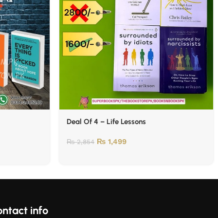
Deal Of 4 – Life Lessons
₨
1,499
₨
2,854
ntact info