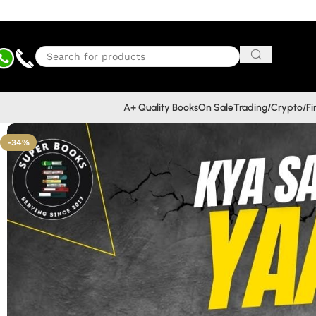
A+ Quality Books
On Sale
Trading/Crypto/F
-34%