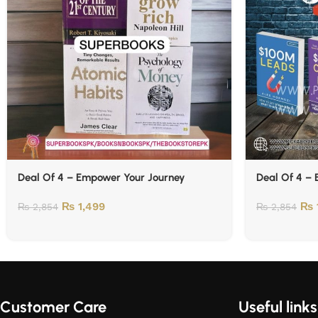
Deal Of 4 – Empower Your Journey
Deal Of 4 –
₨
1,499
₨
₨
2,854
₨
2,854
Customer Care
Useful links