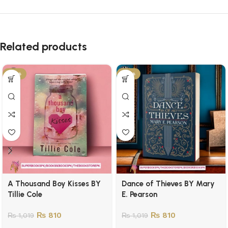
Related products
-21%
-21%
A Thousand Boy Kisses BY
Dance of Thieves BY Mary
Tillie Cole
E. Pearson
₨
810
₨
810
₨
1,019
₨
1,019