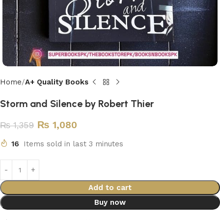
Home
A+ Quality Books
Storm and Silence by Robert Thier
₨
1,080
₨
1,359
16
Items sold in last 3 minutes
Add to cart
Buy now