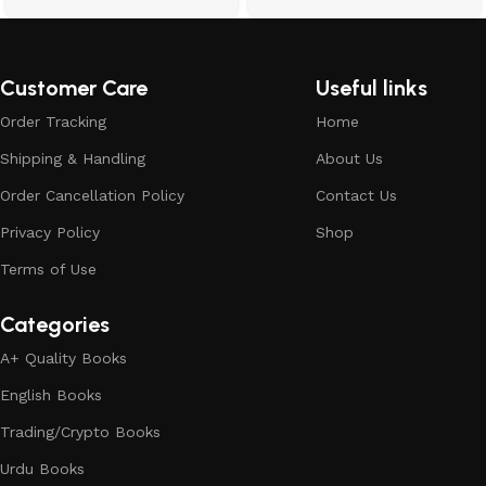
Customer Care
Useful links
Order Tracking
Home
Shipping & Handling
About Us
Order Cancellation Policy
Contact Us
Privacy Policy
Shop
Terms of Use
Categories
A+ Quality Books
English Books
Trading/Crypto Books
Urdu Books