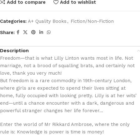
Add to compare
Add to wishlist
Categories:
A+ Quality Books
,
Fiction/Non-Fiction
Share:
Description
Freedom—that is what Lilly Linton wants most in life. Not
marriage, not a brood of squalling brats, and certainly not
love, thank you very much!
But freedom is a rare commodity in 19th-century London,
where girls are expected to spend their lives sitting at
home, fully occupied with looking pretty. Lilly is at her wits’
end—until a chance encounter with a dark, dangerous and
powerful stranger changes her life forever…
Enter the world of Mr Rikkard Ambrose, where the only
rule is: Knowledge is power is time is money!