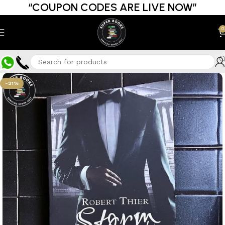
“COUPON CODES ARE LIVE NOW”
0
-21%