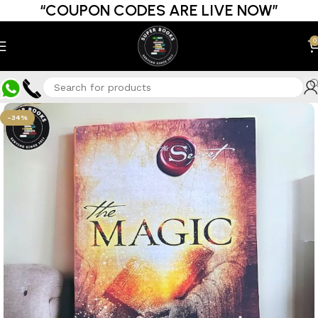
“COUPON CODES ARE LIVE NOW”
0
-34%