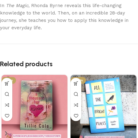
In
The Magic
, Rhonda Byrne reveals this life-changing
knowledge to the world. Then, on an incredible 28-day
journey, she teaches you how to apply this knowledge in
your everyday life.
Related products
-21%
-29%