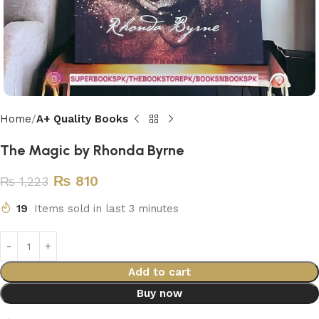
Home
A+ Quality Books
The Magic by Rhonda Byrne
₨
810
₨
1,223
19
Items sold in last 3 minutes
Add to cart
Buy now