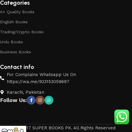
Categories
A+ Quality Books
English Books
Trading/Crypto Books
Urdu Books
Business Books
Contact info
For Complains Whatsapp Us On
https://wa.me/923153059697
Karachi, Pakistan
Follow Us:
© 2017 SUPER BOOKS PK. All Rights Reserved
0