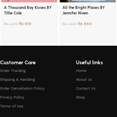
A Thousand Boy Kisses BY
All the Bright Places BY
Tillie Cole
Jennifer Niven
₨
810
₨
864
₨
1,019
₨
1,223
Customer Care
Useful links
Order Tracking
Home
Shipping & Handling
About Us
Order Cancellation Policy
Contact Us
Privacy Policy
Shop
Terms of Use