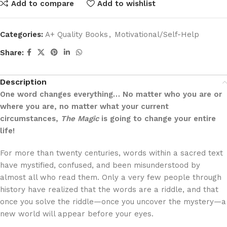
Add to compare
Add to wishlist
Categories:
A+ Quality Books
,
Motivational/Self-Help
Share:
Description
One word changes everything… No matter who you are or
where you are, no matter what your current
circumstances,
The Magic
is going to change your entire
life!
For more than twenty centuries, words within a sacred text
have mystified, confused, and been misunderstood by
almost all who read them. Only a very few people through
history have realized that the words are a riddle, and that
once you solve the riddle—once you uncover the mystery—a
new world will appear before your eyes.