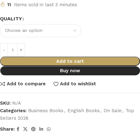
11
Items sold in last 3 minutes
QUALITY
Add to cart
Buy now
Add to compare
Add to wishlist
SKU:
N/A
Categories:
Business Books
,
English Books
,
On Sale
,
Top
Sellers 2026
Share: