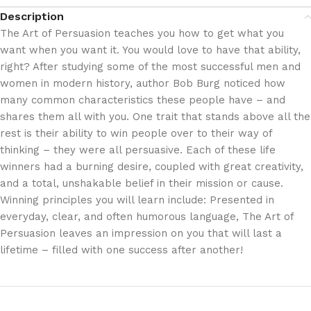
Description
The Art of Persuasion teaches you how to get what you
want when you want it. You would love to have that ability,
right? After studying some of the most successful men and
women in modern history, author Bob Burg noticed how
many common characteristics these people have – and
shares them all with you. One trait that stands above all the
rest is their ability to win people over to their way of
thinking – they were all persuasive. Each of these life
winners had a burning desire, coupled with great creativity,
and a total, unshakable belief in their mission or cause.
Winning principles you will learn include: Presented in
everyday, clear, and often humorous language, The Art of
Persuasion leaves an impression on you that will last a
lifetime – filled with one success after another!