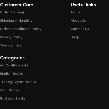
Customer Care
Useful links
Order Tracking
Home
Shipping & Handling
About Us
Order Cancellation Policy
Contact Us
Privacy Policy
Shop
Terms of Use
Categories
A+ Quality Books
English Books
Trading/Crypto Books
Urdu Books
Business Books