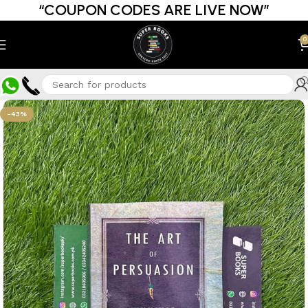
“COUPON CODES ARE LIVE NOW”
0
-43%