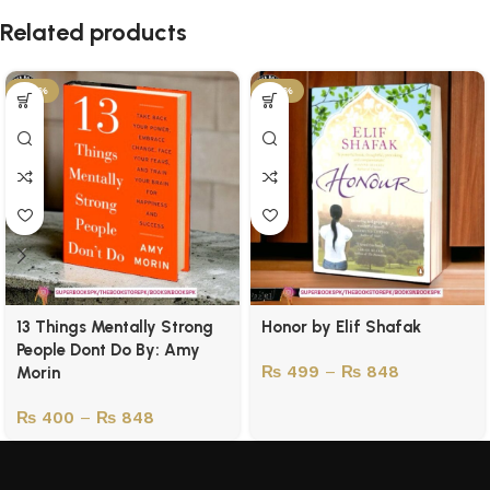
Related products
-43%
-50%
13 Things Mentally Strong
Honor by Elif Shafak
People Dont Do By: Amy
₨
499
–
₨
848
Morin
₨
400
–
₨
848