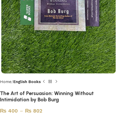
Home
English Books
The Art of Persuasion: Winning Without
Intimidation by Bob Burg
₨
400
–
₨
802