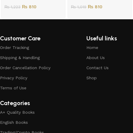
₨
810
₨
810
₨
1,223
₨
1,019
Customer Care
Useful links
Order Tracking
Home
Shipping & Handling
About Us
Order Cancellation Policy
Contact Us
Privacy Policy
Shop
Terms of Use
Categories
A+ Quality Books
English Books
Trading/Crypto Books