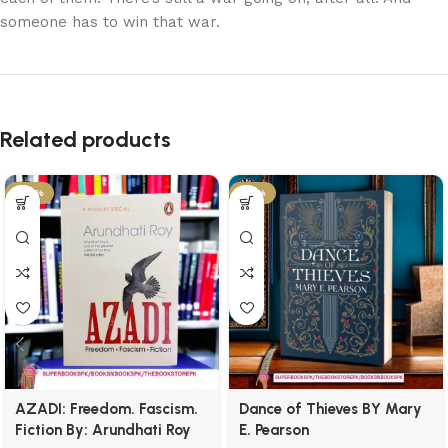
someone has to win that war.
Related products
-34%
-21%
AZADI: Freedom. Fascism.
Dance of Thieves BY Mary
Fiction By: Arundhati Roy
E. Pearson