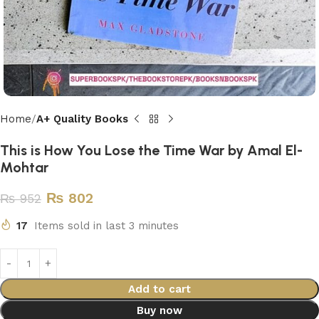
Home
A+ Quality Books
This is How You Lose the Time War by Amal El-
Mohtar
₨
802
₨
952
17
Items sold in last 3 minutes
Add to cart
Buy now