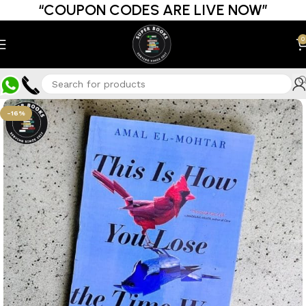
“COUPON CODES ARE LIVE NOW”
0
-16%