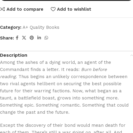
Add to compare
Add to wishlist
Category:
A+ Quality Books
Share:
Description
Among the ashes of a dying world, an agent of the
Commandant finds a letter. It reads:
Burn before
reading.
Thus begins an unlikely correspondence between
two rival agents hellbent on securing the best possible
future for their warring factions. Now, what began as a
taunt, a battlefield boast, grows into something more.
Something epic. Something romantic. Something that could
change the past and the future.
Except the discovery of their bond would mean death for
each of them. There’s still a war going on, after all. And