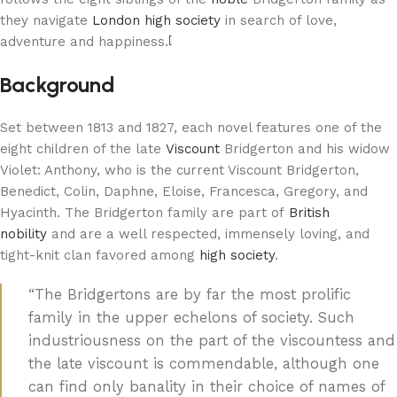
they navigate
London high society
in search of love,
adventure and happiness.
[
Background
Set between 1813 and 1827, each novel features one of the
eight children of the late
Viscount
Bridgerton and his widow
Violet: Anthony, who is the current Viscount Bridgerton,
Benedict, Colin, Daphne, Eloise, Francesca, Gregory, and
Hyacinth. The Bridgerton family are part of
British
nobility
and are a well respected, immensely loving, and
tight-knit clan favored among
high society
.
“The Bridgertons are by far the most prolific
family in the upper echelons of society. Such
industriousness on the part of the viscountess and
the late viscount is commendable, although one
can find only banality in their choice of names of