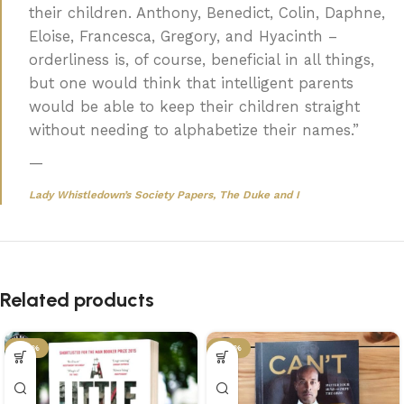
their children. Anthony, Benedict, Colin, Daphne,
Eloise, Francesca, Gregory, and Hyacinth –
orderliness is, of course, beneficial in all things,
but one would think that intelligent parents
would be able to keep their children straight
without needing to alphabetize their names.”
—
Lady Whistledown’s Society Papers,
The Duke and I
Related products
-45%
-43%