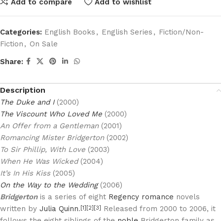
Add to compare
Add to wishlist
Categories:
English Books
,
English Series
,
Fiction/Non-
Fiction
,
On Sale
Share:
Description
The Duke and I
(2000)
The Viscount Who Loved Me
(2000)
An Offer from a Gentleman
(2001)
Romancing Mister Bridgerton
(2002)
To Sir Phillip, With Love
(2003)
When He Was Wicked
(2004)
It’s In His Kiss
(2005)
On the Way to the Wedding
(2006)
Bridgerton
is a series of eight
Regency romance
novels
written by
Julia Quinn
.
Released from 2000 to 2006, it
[1]
[2]
[3]
follows the eight siblings of the
noble
Bridgerton family as