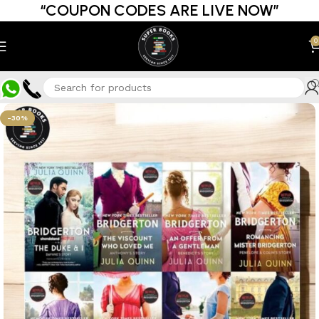
“COUPON CODES ARE LIVE NOW”
0
-30%