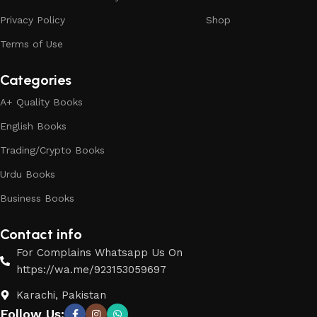
Privacy Policy
Shop
Terms of Use
Categories
A+ Quality Books
English Books
Trading/Crypto Books
Urdu Books
Business Books
Contact info
For Complains Whatsapp Us On
https://wa.me/923153059697
Karachi, Pakistan
Follow Us: