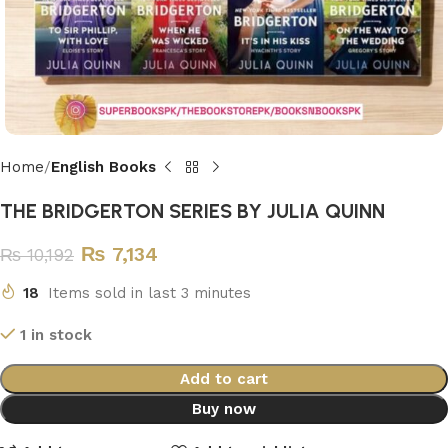
Home
English Books
THE BRIDGERTON SERIES BY JULIA QUINN
₨
7,134
₨
10,192
18
Items sold in last 3 minutes
1 in stock
Add to cart
Buy now