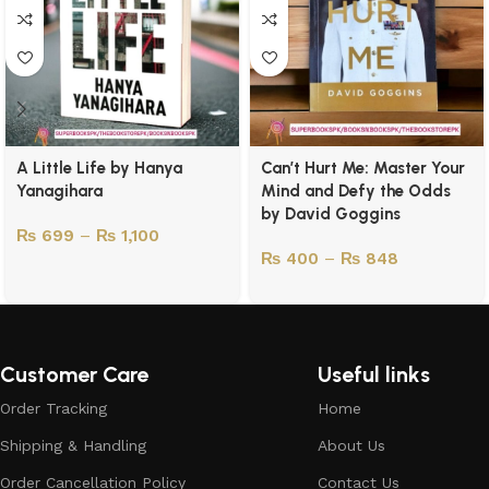
A Little Life by Hanya
Can’t Hurt Me: Master Your
Yanagihara
Mind and Defy the Odds
by David Goggins
₨
699
–
₨
1,100
₨
400
–
₨
848
Customer Care
Useful links
Order Tracking
Home
Shipping & Handling
About Us
Order Cancellation Policy
Contact Us